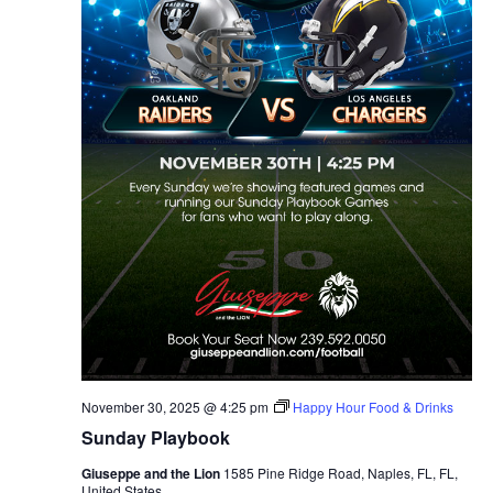
November 30, 2025 @ 4:25 pm
Happy Hour Food & Drinks
Sunday Playbook
Giuseppe and the Lion
1585 Pine Ridge Road, Naples, FL, FL,
United States