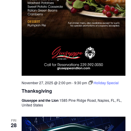
November 27, 2025 @ 2:00 pm
-
9:30 pm
Holiday Special
Thanksgiving
Giuseppe and the Lion
1585 Pine Ridge Road, Naples, FL, FL,
United States
FRI
28