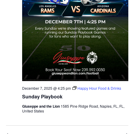
December 7, 2025 @ 4:25 pm
Happy Hour Food & Drinks
Sunday Playbook
Giuseppe and the Lion
1585 Pine Ridge Road, Naples, FL, FL,
United States