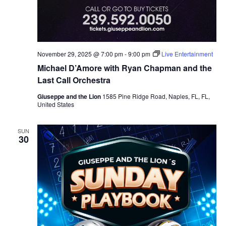
November 29, 2025 @ 7:00 pm
-
9:00 pm
Live Entertainment
Michael D’Amore with Ryan Chapman and the
Last Call Orchestra
Giuseppe and the Lion
1585 Pine Ridge Road, Naples, FL, FL,
United States
SUN
30