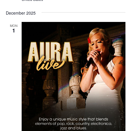
December 2025
MON
1