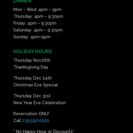
DINNER
Mon – Wed: 4pm – 9pm
Thursday: 4pm – 9:30pm
Friday: 4pm – 9:30pm
Saturday: 4pm – 9:30pm
Sunday: 4pm-9pm
HOLIDAY HOURS
Thursday Nov26th
Thanksgiving Day
Thursday Dec 24th
Christmas Eve Special
Thursday Dec 31st
New Year Eve Celebration
Reservation ONLY
Call
239.592.0050
* No Happy Hour or Discounts*