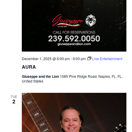
December 1, 2025 @ 6:00 pm
-
9:00 pm
Live Entertainment
AURA
Giuseppe and the Lion
1585 Pine Ridge Road, Naples, FL, FL,
United States
TUE
2