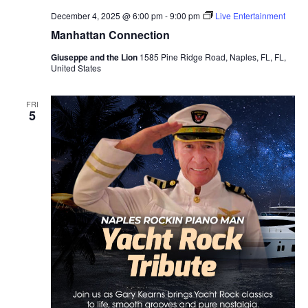
December 4, 2025 @ 6:00 pm
-
9:00 pm
Live Entertainment
Manhattan Connection
Giuseppe and the Lion
1585 Pine Ridge Road, Naples, FL, FL,
United States
FRI
5