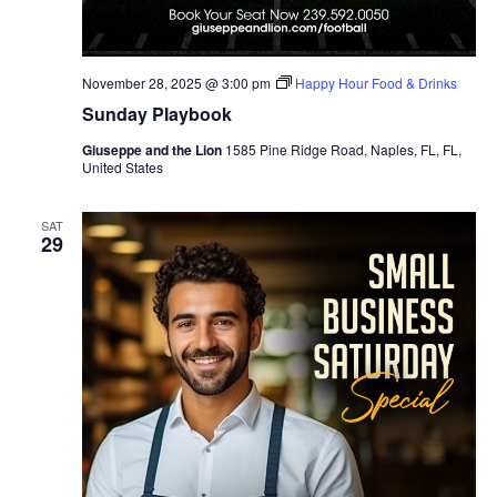
November 28, 2025 @ 3:00 pm
Happy Hour Food & Drinks
Sunday Playbook
Giuseppe and the Lion
1585 Pine Ridge Road, Naples, FL, FL,
United States
SAT
29