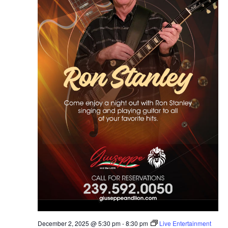
December 2, 2025 @ 5:30 pm
-
8:30 pm
Live Entertainment