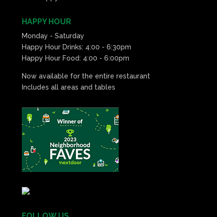
HAPPY HOUR
Monday - Saturday
Happy Hour Drinks: 4:00 - 6:30pm
Happy Hour Food: 4:00 - 6:00pm
Now available for the entire restaurant
Includes all areas and tables
FOLLOW US