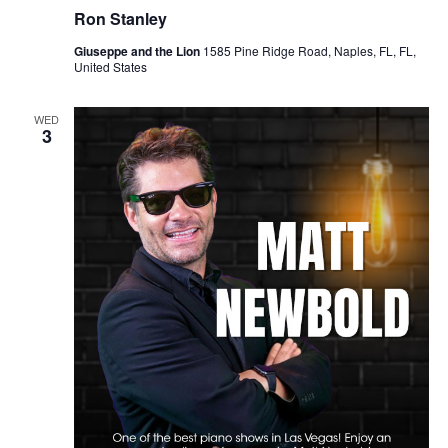
Ron Stanley
Giuseppe and the Lion
1585 Pine Ridge Road, Naples, FL, FL,
United States
WED
3