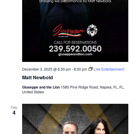
December 3, 2025 @ 6:30 pm
-
8:30 pm
Live Entertainment
Matt Newbold
Giuseppe and the Lion
1585 Pine Ridge Road, Naples, FL, FL,
United States
THU
4