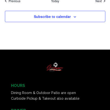
Events
Event
Previous
Today
Next
Subscribe to calendar
HOURS
Dining Room & Outdoor Patio are open
Curbside Pickup & Takeout also available