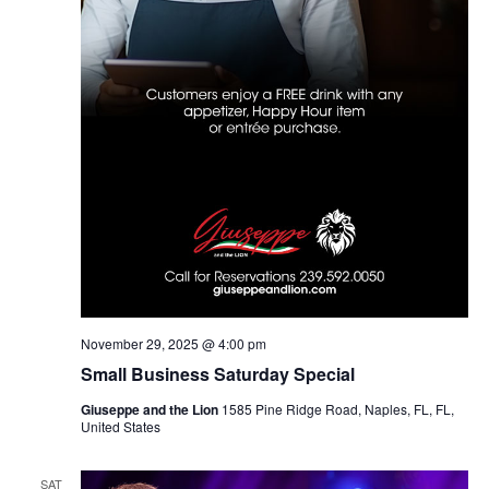
November 29, 2025 @ 4:00 pm
Small Business Saturday Special
Giuseppe and the Lion
1585 Pine Ridge Road, Naples, FL, FL,
United States
SAT