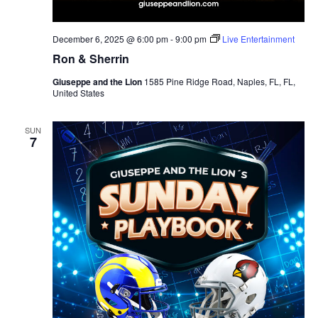
December 6, 2025 @ 6:00 pm
-
9:00 pm
Live Entertainment
Ron & Sherrin
Giuseppe and the Lion
1585 Pine Ridge Road, Naples, FL, FL,
United States
SUN
7