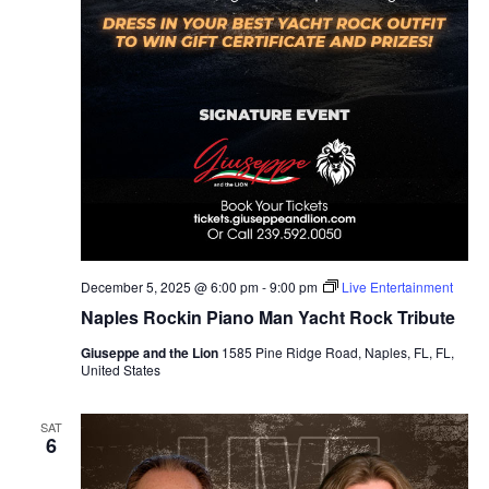
December 5, 2025 @ 6:00 pm
-
9:00 pm
Live Entertainment
Naples Rockin Piano Man Yacht Rock Tribute
Giuseppe and the Lion
1585 Pine Ridge Road, Naples, FL, FL,
United States
SAT
6