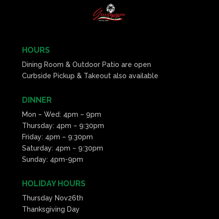
HOURS
Dining Room & Outdoor Patio are open
Curbside Pickup & Takeout also available
DINNER
Mon – Wed: 4pm – 9pm
Thursday: 4pm – 9:30pm
Friday: 4pm – 9:30pm
Saturday: 4pm – 9:30pm
Sunday: 4pm-9pm
HOLIDAY HOURS
Thursday Nov26th
Thanksgiving Day