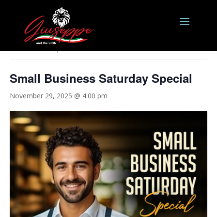
« All Events
This event has passed.
Small Business Saturday Special
November 29, 2025 @ 4:00 pm