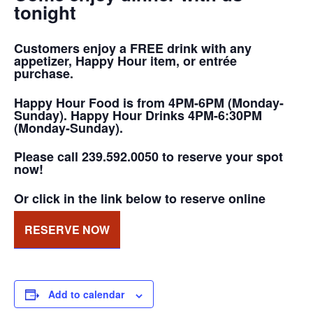
tonight
Customers enjoy a FREE drink with any
appetizer, Happy Hour item, or entrée
purchase.
Happy Hour Food is from 4PM-6PM (Monday-
Sunday). Happy Hour Drinks 4PM-6:30PM
(Monday-Sunday).
Please call 239.592.0050 to reserve your spot
now!
Or click in the link below to reserve online
RESERVE NOW
Add to calendar