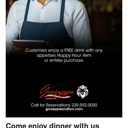
Come enjoy dinner with us