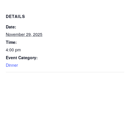
DETAILS
Date:
November 29, 2025
Time:
4:00 pm
Event Category:
Dinner