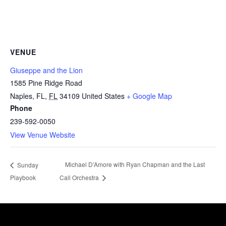
VENUE
Giuseppe and the Lion
1585 Pine Ridge Road
Naples, FL
,
FL
34109
United States
+ Google Map
Phone
239-592-0050
View Venue Website
Michael D’Amore with Ryan Chapman and the Last
Sunday
Playbook
Call Orchestra