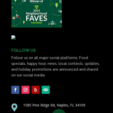
FOLLOW US
Follow us on all major social platforms. Food
specials, happy hour, news, local contests, updates,
and holiday promotions are announced and shared
on our social media
1585 Pine Ridge Rd, Naples, FL 34109
