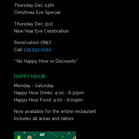
Thursday Dec 24th
Christmas Eve Special
Thursday Dec 31st
New Year Eve Celebration
Reservation ONLY
Call
239.592.0050
* No Happy Hour or Discounts*
HAPPY HOUR
Monday - Saturday
Happy Hour Drinks: 4:00 - 6:30pm
Happy Hour Food: 4:00 - 6:00pm
Now available for the entire restaurant
Includes all areas and tables