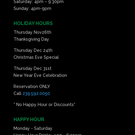
Saturday: 4pm – 9:30pm
Sunday: 4pm-9pm
HOLIDAY HOURS
Thursday Nov26th
Thanksgiving Day
Thursday Dec 24th
Christmas Eve Special
Thursday Dec 31st
New Year Eve Celebration
Reservation ONLY
Call
239.592.0050
* No Happy Hour or Discounts*
HAPPY HOUR
Monday - Saturday