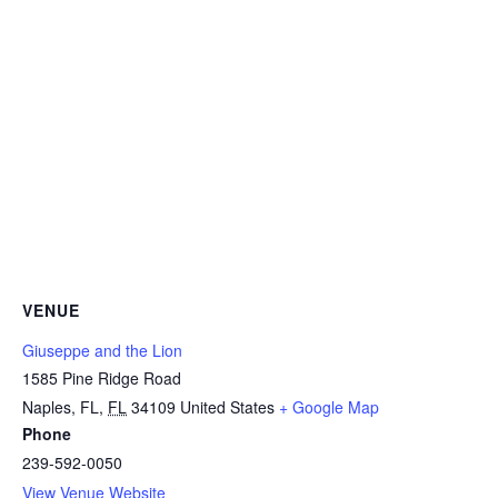
VENUE
Giuseppe and the Lion
1585 Pine Ridge Road
Naples, FL
,
FL
34109
United States
+ Google Map
Phone
239-592-0050
View Venue Website