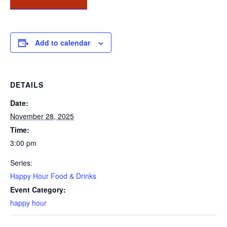
Add to calendar
DETAILS
Date:
November 28, 2025
Time:
3:00 pm
Series:
Happy Hour Food & Drinks
Event Category:
happy hour