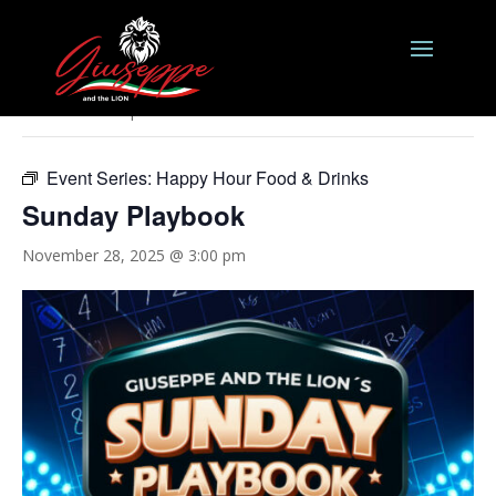
« All Events
This event has passed.
Event Series:
Happy Hour Food & Drinks
Sunday Playbook
November 28, 2025 @ 3:00 pm