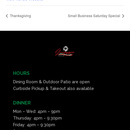
Thanksgiving
Small Business Saturday Special
HOURS
Dining Room & Outdoor Patio are open
Curbside Pickup & Takeout also available
DINNER
Mon – Wed: 4pm – 9pm
Thursday: 4pm – 9:30pm
Friday: 4pm – 9:30pm