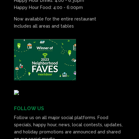
Happy Hour Drinks: 4:00 - 6:30pm
Happy Hour Food: 4:00 - 6:00pm
Now available for the entire restaurant
Includes all areas and tables
FOLLOW US
Follow us on all major social platforms. Food
specials, happy hour, news, local contests, updates,
and holiday promotions are announced and shared