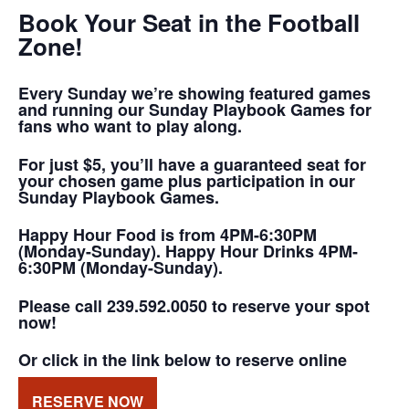
Book Your Seat in the Football
Zone!
Every Sunday we’re showing featured games
and running our Sunday Playbook Games for
fans who want to play along.
For just $5, you’ll have a guaranteed seat for
your chosen game plus participation in our
Sunday Playbook Games.
Happy Hour Food is from 4PM-6:30PM
(Monday-Sunday). Happy Hour Drinks 4PM-
6:30PM (Monday-Sunday).
Please call 239.592.0050 to reserve your spot
now!
Or click in the link below to reserve online
RESERVE NOW