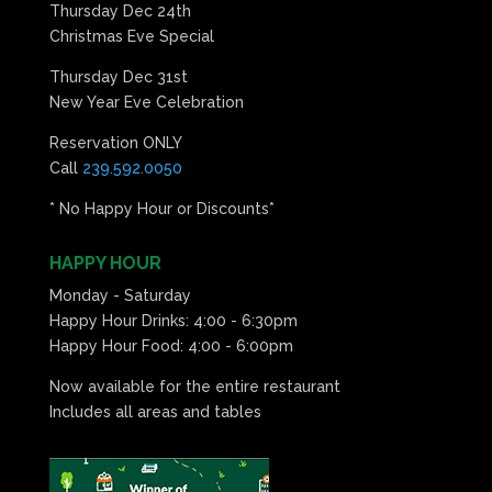
Thursday Dec 24th
Christmas Eve Special
Thursday Dec 31st
New Year Eve Celebration
Reservation ONLY
Call
239.592.0050
* No Happy Hour or Discounts*
HAPPY HOUR
Monday - Saturday
Happy Hour Drinks: 4:00 - 6:30pm
Happy Hour Food: 4:00 - 6:00pm
Now available for the entire restaurant
Includes all areas and tables