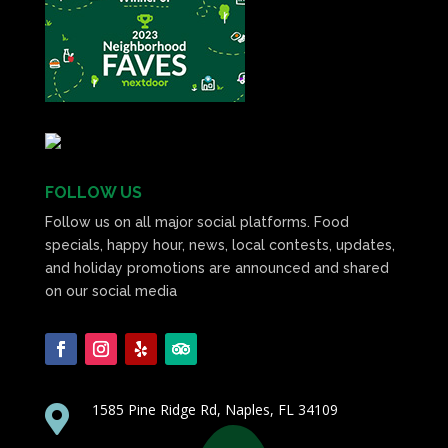
FOLLOW US
Follow us on all major social platforms. Food
specials, happy hour, news, local contests, updates,
and holiday promotions are announced and shared
on our social media
1585 Pine Ridge Rd, Naples, FL 34109
