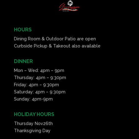
HOURS
Dining Room & Outdoor Patio are open
Curbside Pickup & Takeout also available
DINNER
Mon – Wed: 4pm – 9pm
Thursday: 4pm – 9:30pm
Friday: 4pm – 9:30pm
Saturday: 4pm – 9:30pm
Sunday: 4pm-9pm
HOLIDAY HOURS
Thursday Nov26th
Thanksgiving Day