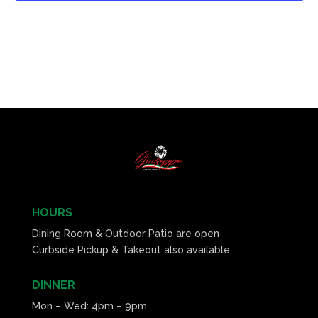
HOURS
Dining Room & Outdoor Patio are open
Curbside Pickup & Takeout also available
DINNER
Mon – Wed: 4pm – 9pm