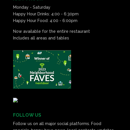
Monday - Saturday
Happy Hour Drinks: 4:00 - 6:30pm
Happy Hour Food: 4:00 - 6:00pm
Now available for the entire restaurant
Includes all areas and tables
FOLLOW US
Follow us on all major social platforms. Food