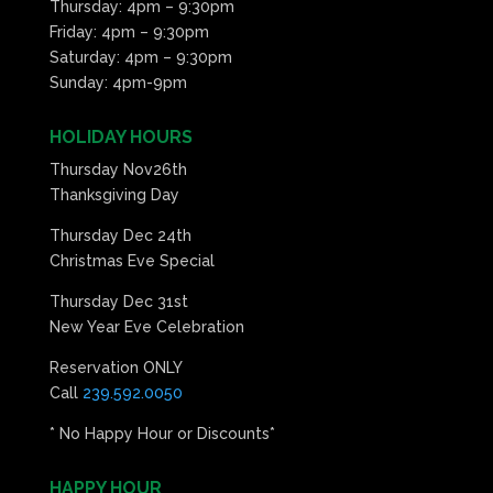
Thursday: 4pm – 9:30pm
Friday: 4pm – 9:30pm
Saturday: 4pm – 9:30pm
Sunday: 4pm-9pm
HOLIDAY HOURS
Thursday Nov26th
Thanksgiving Day
Thursday Dec 24th
Christmas Eve Special
Thursday Dec 31st
New Year Eve Celebration
Reservation ONLY
Call
239.592.0050
* No Happy Hour or Discounts*
HAPPY HOUR