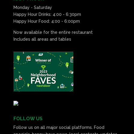
Monday - Saturday
Happy Hour Drinks: 4:00 - 6:30pm
Happy Hour Food: 4:00 - 6:00pm
Now available for the entire restaurant
Includes all areas and tables
FOLLOW US
Follow us on all major social platforms. Food