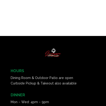
HOURS
Dining Room & Outdoor Patio are open
Curbside Pickup & Takeout also available
DINNER
Mon – Wed: 4pm – 9pm