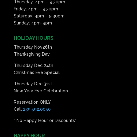
Thursday: 4pm – 9:30pm
Friday: 4pm – 9:30pm
Saturday: 4pm – 9:30pm
Sunday: 4pm-9pm
HOLIDAY HOURS
Thursday Nov26th
Thanksgiving Day
Thursday Dec 24th
Christmas Eve Special
Thursday Dec 31st
New Year Eve Celebration
Reservation ONLY
Call
239.592.0050
* No Happy Hour or Discounts*
HAPPY HOUR