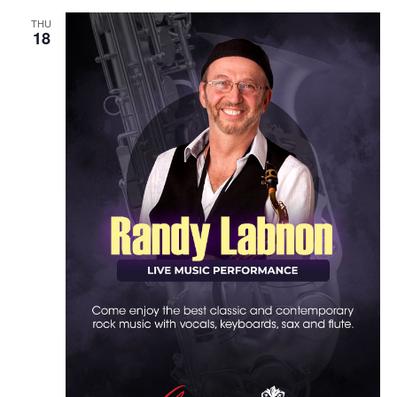
THU
18