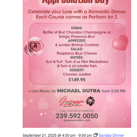
September 21, 2025 @ 4:00 pm
-
9:00 pm
Sunday Dinner