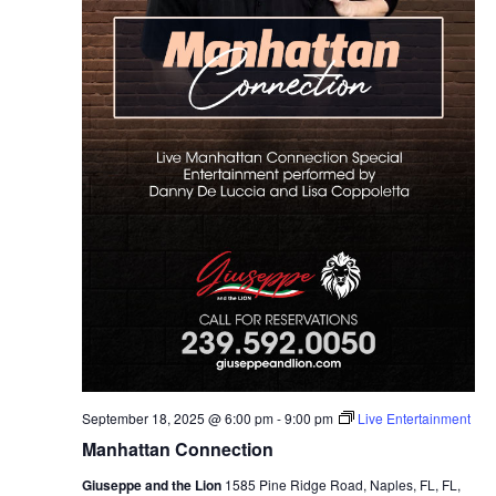
September 18, 2025 @ 6:00 pm
-
9:00 pm
Live Entertainment
Manhattan Connection
Giuseppe and the Lion
1585 Pine Ridge Road, Naples, FL, FL,