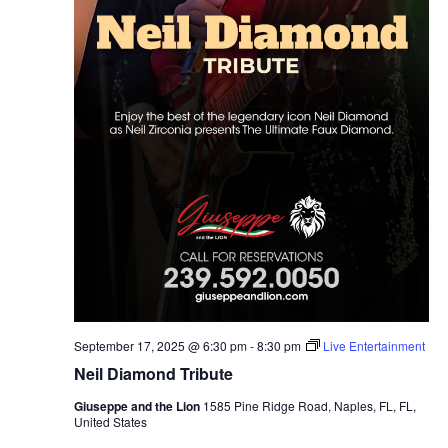
September 17, 2025 @ 6:30 pm
-
8:30 pm
Live Entertainment
Neil Diamond Tribute
Giuseppe and the Lion
1585 Pine Ridge Road, Naples, FL, FL,
United States