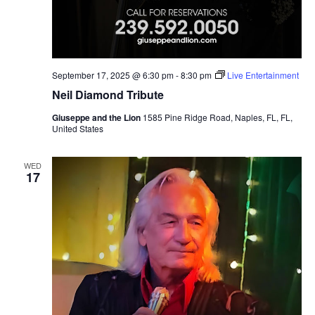
September 17, 2025 @ 6:30 pm
-
8:30 pm
Live Entertainment
Neil Diamond Tribute
Giuseppe and the Lion
1585 Pine Ridge Road, Naples, FL, FL,
United States
WED
17