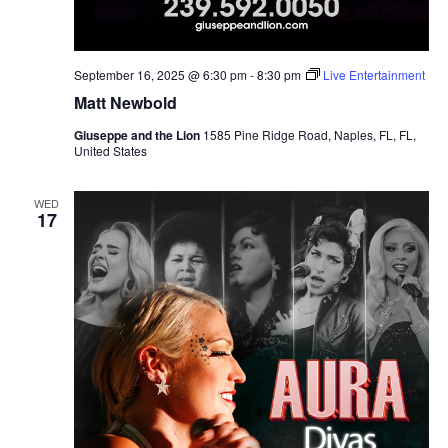
September 16, 2025 @ 6:30 pm
-
8:30 pm
Live Entertainment
Matt Newbold
Giuseppe and the Lion
1585 Pine Ridge Road, Naples, FL, FL,
United States
WED
17