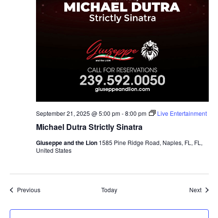
September 21, 2025 @ 5:00 pm
-
8:00 pm
Live Entertainment
Michael Dutra Strictly Sinatra
Giuseppe and the Lion
1585 Pine Ridge Road, Naples, FL, FL,
United States
Events
Event
Previous
Today
Next