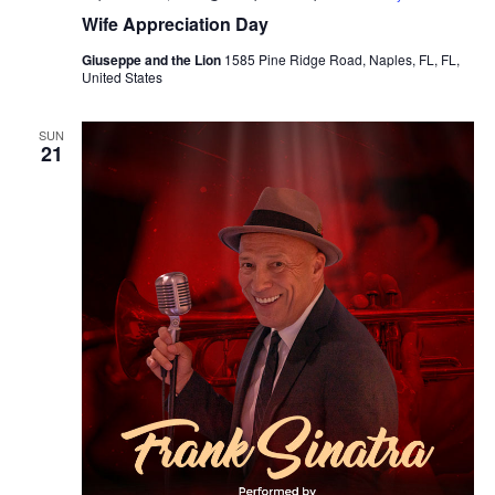
Wife Appreciation Day
Giuseppe and the Lion
1585 Pine Ridge Road, Naples, FL, FL,
United States
SUN
21