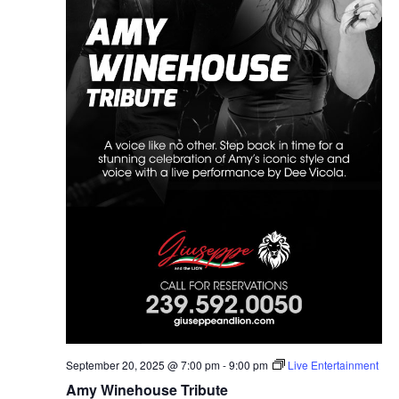
September 20, 2025 @ 7:00 pm
-
9:00 pm
Live Entertainment
Amy Winehouse Tribute