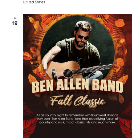
United States
FRI
19