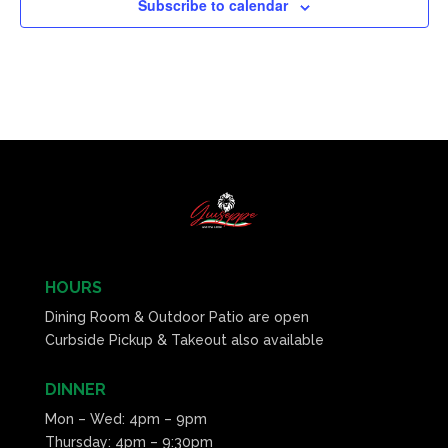
Subscribe to calendar
HOURS
Dining Room & Outdoor Patio are open
Curbside Pickup & Takeout also available
DINNER
Mon – Wed: 4pm – 9pm
Thursday: 4pm – 9:30pm