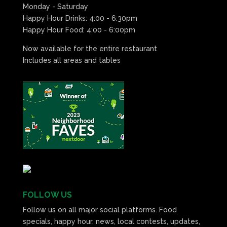
Monday - Saturday
Happy Hour Drinks: 4:00 - 6:30pm
Happy Hour Food: 4:00 - 6:00pm
Now available for the entire restaurant
Includes all areas and tables
FOLLOW US
Follow us on all major social platforms. Food
specials, happy hour, news, local contests, updates,