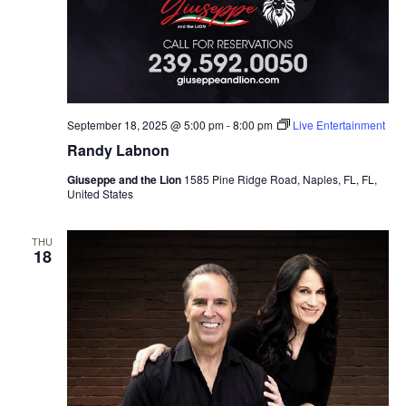
September 18, 2025 @ 5:00 pm
-
8:00 pm
Live Entertainment
Randy Labnon
Giuseppe and the Lion
1585 Pine Ridge Road, Naples, FL, FL,
United States
THU
18