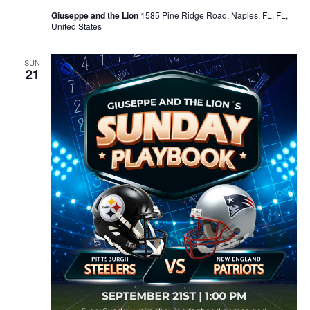
Giuseppe and the Lion
1585 Pine Ridge Road, Naples, FL, FL,
United States
SUN
21