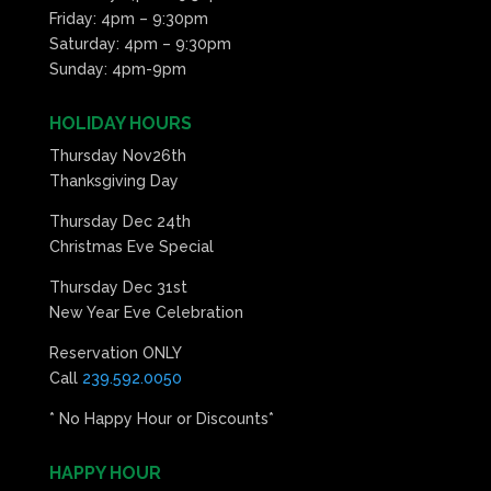
Friday: 4pm – 9:30pm
Saturday: 4pm – 9:30pm
Sunday: 4pm-9pm
HOLIDAY HOURS
Thursday Nov26th
Thanksgiving Day
Thursday Dec 24th
Christmas Eve Special
Thursday Dec 31st
New Year Eve Celebration
Reservation ONLY
Call
239.592.0050
* No Happy Hour or Discounts*
HAPPY HOUR