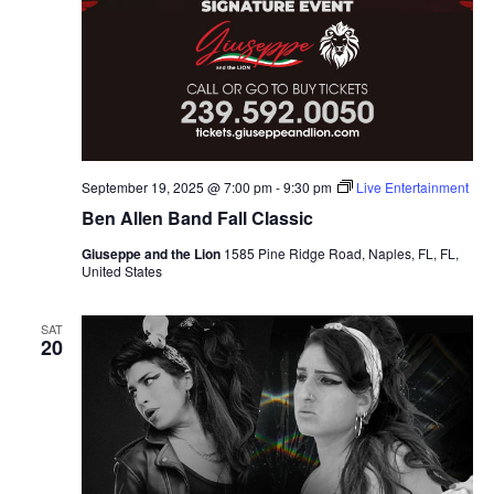
September 19, 2025 @ 7:00 pm
-
9:30 pm
Live Entertainment
Ben Allen Band Fall Classic
Giuseppe and the Lion
1585 Pine Ridge Road, Naples, FL, FL,
United States
SAT
20