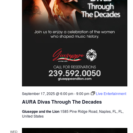
September 17, 2025 @ 6:00 pm
-
9:00 pm
Live Entertainment
AURA Divas Through The Decades
Giuseppe and the Lion
1585 Pine Ridge Road, Naples, FL, FL,
United States
WED