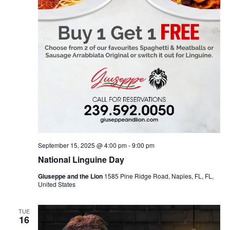
September 15, 2025 @ 4:00 pm
-
9:00 pm
National Linguine Day
Giuseppe and the Lion
1585 Pine Ridge Road, Naples, FL, FL,
United States
TUE
16