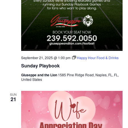
September 21, 2025 @ 1:00 pm
Happy Hour Food & Drinks
Sunday Playbook
Giuseppe and the Lion
1585 Pine Ridge Road, Naples, FL, FL,
United States
SUN
21