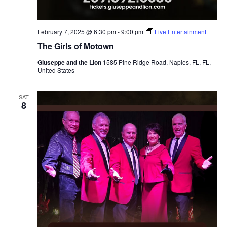
February 7, 2025 @ 6:30 pm
-
9:00 pm
Live Entertainment
The Girls of Motown
Giuseppe and the Lion
1585 Pine Ridge Road, Naples, FL, FL,
United States
SAT
8