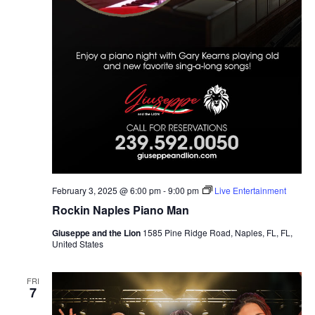
February 3, 2025 @ 6:00 pm
-
9:00 pm
Live Entertainment
Rockin Naples Piano Man
Giuseppe and the Lion
1585 Pine Ridge Road, Naples, FL, FL,
United States
FRI
7