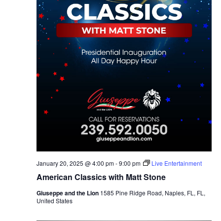
January 20, 2025 @ 4:00 pm
-
9:00 pm
Live Entertainment
American Classics with Matt Stone
Giuseppe and the Lion
1585 Pine Ridge Road, Naples, FL, FL,
United States