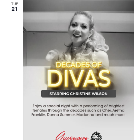
TUE
21