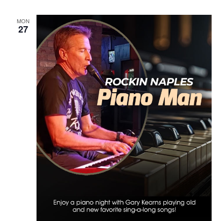
MON
27