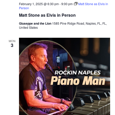
February 1, 2025 @ 6:30 pm
-
9:00 pm
Matt Stone as Elvis in
Person
Matt Stone as Elvis in Person
Giuseppe and the Lion
1585 Pine Ridge Road, Naples, FL, FL,
United States
MON
3