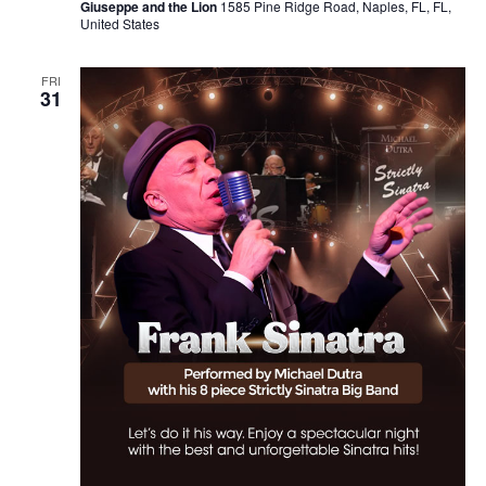
Giuseppe and the Lion
1585 Pine Ridge Road, Naples, FL, FL,
United States
FRI
31