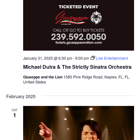
January 31, 2025 @ 6:30 pm
-
9:00 pm
Live Entertainment
Michael Dutra & The Strictly Sinatra Orchestra
Giuseppe and the Lion
1585 Pine Ridge Road, Naples, FL, FL,
United States
February 2025
SAT
1