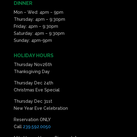
DINNER
Mon – Wed: 4pm – 9pm
Thursday: 4pm – 9:30pm
Friday: 4pm – 9:30pm
Saturday: 4pm – 9:30pm
Sunday: 4pm-9pm
HOLIDAY HOURS
Thursday Nov26th
Thanksgiving Day
Thursday Dec 24th
Christmas Eve Special
Thursday Dec 31st
New Year Eve Celebration
Reservation ONLY
Call
239.592.0050