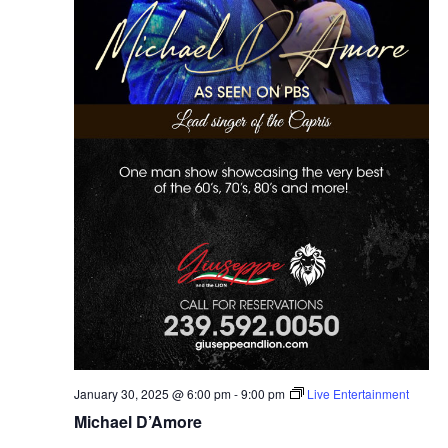
January 30, 2025 @ 6:00 pm
-
9:00 pm
Live Entertainment
Michael D’Amore