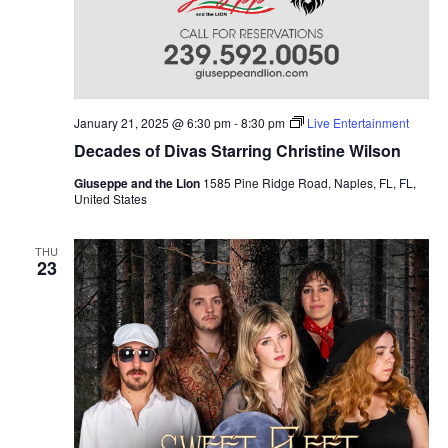
January 21, 2025 @ 6:30 pm
-
8:30 pm
Live Entertainment
Decades of Divas Starring Christine Wilson
Giuseppe and the Lion
1585 Pine Ridge Road, Naples, FL, FL,
United States
THU
23