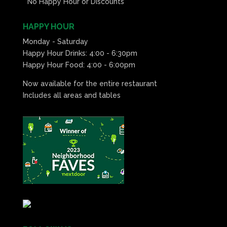
* No Happy Hour or Discounts*
HAPPY HOUR
Monday - Saturday
Happy Hour Drinks: 4:00 - 6:30pm
Happy Hour Food: 4:00 - 6:00pm
Now available for the entire restaurant
Includes all areas and tables