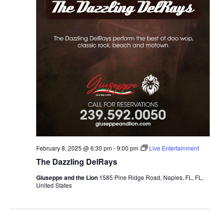
February 8, 2025 @ 6:30 pm
-
9:00 pm
Live Entertainment
The Dazzling DelRays
Giuseppe and the Lion
1585 Pine Ridge Road, Naples, FL, FL,
United States