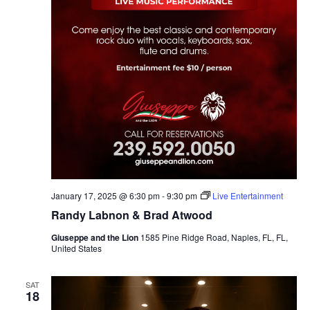
January 17, 2025 @ 6:30 pm
-
9:30 pm
Live Entertainment
Randy Labnon & Brad Atwood
Giuseppe and the Lion
1585 Pine Ridge Road, Naples, FL, FL,
United States
SAT
18