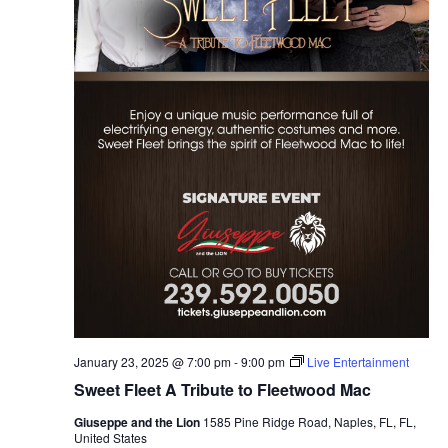
January 23, 2025 @ 7:00 pm
-
9:00 pm
Live Entertainment
Sweet Fleet A Tribute to Fleetwood Mac
Giuseppe and the Lion
1585 Pine Ridge Road, Naples, FL, FL,
United States