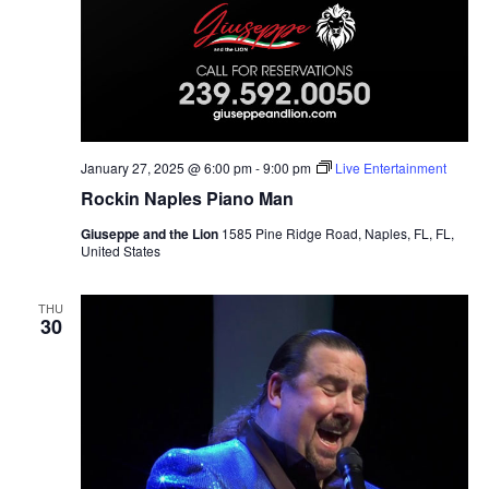
January 27, 2025 @ 6:00 pm
-
9:00 pm
Live Entertainment
Rockin Naples Piano Man
Giuseppe and the Lion
1585 Pine Ridge Road, Naples, FL, FL,
United States
THU
30