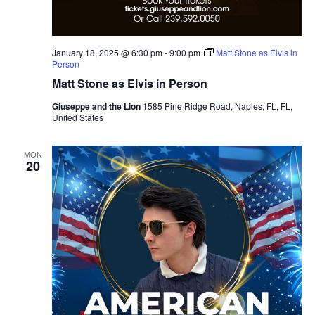
January 18, 2025 @ 6:30 pm
-
9:00 pm
Matt Stone as Elvis in
Person
Matt Stone as Elvis in Person
Giuseppe and the Lion
1585 Pine Ridge Road, Naples, FL, FL,
United States
MON
20