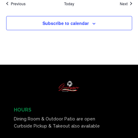
Events
Event
Previous
Today
Next
Subscribe to calendar
HOURS
Dining Room & Outdoor Patio are open
Curbside Pickup & Takeout also available