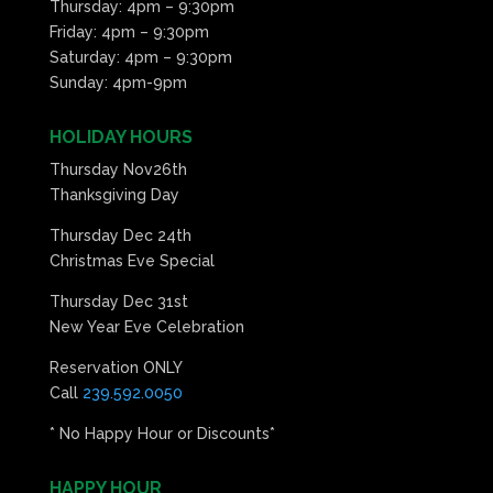
Thursday: 4pm – 9:30pm
Friday: 4pm – 9:30pm
Saturday: 4pm – 9:30pm
Sunday: 4pm-9pm
HOLIDAY HOURS
Thursday Nov26th
Thanksgiving Day
Thursday Dec 24th
Christmas Eve Special
Thursday Dec 31st
New Year Eve Celebration
Reservation ONLY
Call
239.592.0050
* No Happy Hour or Discounts*
HAPPY HOUR