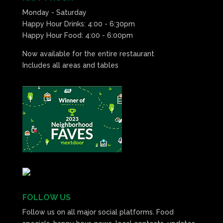
Monday - Saturday
Happy Hour Drinks: 4:00 - 6:30pm
Happy Hour Food: 4:00 - 6:00pm
Now available for the entire restaurant
Includes all areas and tables
FOLLOW US
Follow us on all major social platforms. Food