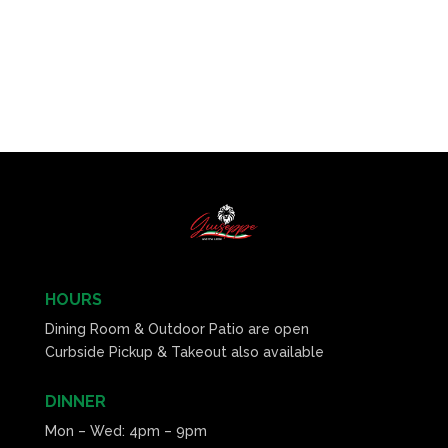
HOURS
Dining Room & Outdoor Patio are open
Curbside Pickup & Takeout also available
DINNER
Mon – Wed: 4pm – 9pm