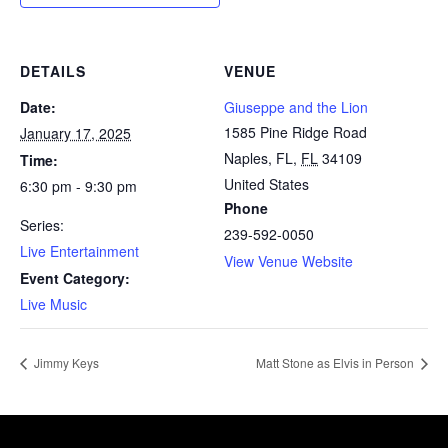
DETAILS
VENUE
Date:
Giuseppe and the Lion
1585 Pine Ridge Road
January 17, 2025
Naples, FL
,
FL
34109
Time:
United States
6:30 pm - 9:30 pm
Phone
Series:
239-592-0050
Live Entertainment
View Venue Website
Event Category:
Live Music
Jimmy Keys
Matt Stone as Elvis in Person