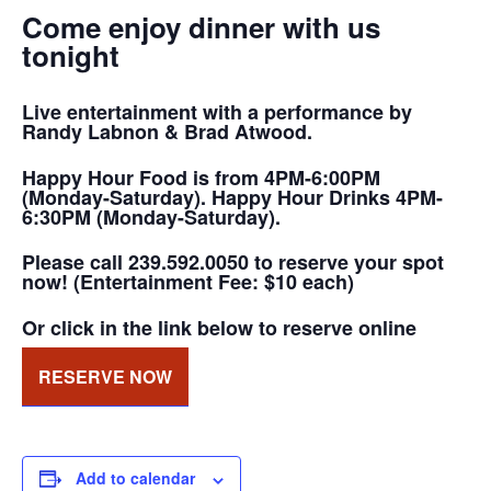
Come enjoy dinner with us
tonight
Live entertainment with a performance by
Randy Labnon & Brad Atwood.
Happy Hour Food is from 4PM-6:00PM
(Monday-Saturday). Happy Hour Drinks 4PM-
6:30PM (Monday-Saturday).
Please call 239.592.0050 to reserve your spot
now! (Entertainment Fee: $10 each)
Or click in the link below to reserve online
RESERVE NOW
Add to calendar