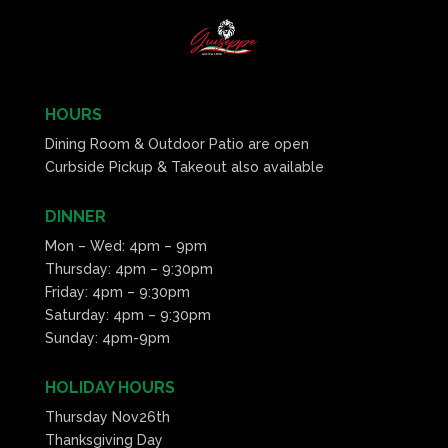
HOURS
Dining Room & Outdoor Patio are open
Curbside Pickup & Takeout also available
DINNER
Mon – Wed: 4pm – 9pm
Thursday: 4pm – 9:30pm
Friday: 4pm – 9:30pm
Saturday: 4pm – 9:30pm
Sunday: 4pm-9pm
HOLIDAY HOURS
Thursday Nov26th
Thanksgiving Day