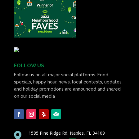
FOLLOW US
Follow us on all major social platforms. Food
specials, happy hour, news, local contests, updates,
and holiday promotions are announced and shared
on our social media
1585 Pine Ridge Rd, Naples, FL 34109
