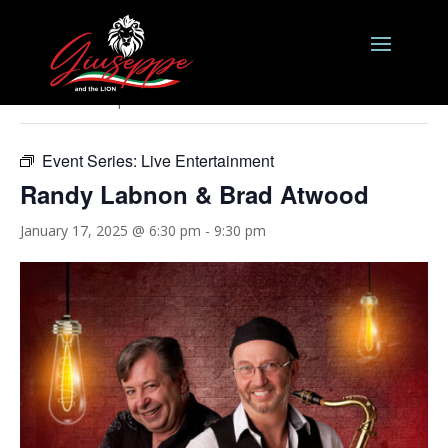
« All Events
This event has passed.
Event Series:
Live Entertainment
Randy Labnon & Brad Atwood
January 17, 2025 @ 6:30 pm
-
9:30 pm