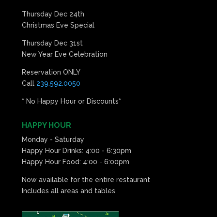
Thursday Dec 24th
Christmas Eve Special
Thursday Dec 31st
New Year Eve Celebration
Reservation ONLY
Call
239.592.0050
* No Happy Hour or Discounts*
HAPPY HOUR
Monday - Saturday
Happy Hour Drinks: 4:00 - 6:30pm
Happy Hour Food: 4:00 - 6:00pm
Now available for the entire restaurant
Includes all areas and tables