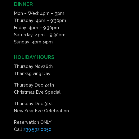
DINNER
11:00
Mon – Wed: 4pm – 9pm
pm
:00
Thursday: 4pm – 9:30pm
Friday: 4pm – 9:30pm
Saturday: 4pm – 9:30pm
Sunday: 4pm-9pm
HOLIDAY HOURS
Thursday Nov26th
Thanksgiving Day
Thursday Dec 24th
Christmas Eve Special
Thursday Dec 31st
New Year Eve Celebration
Reservation ONLY
Call
239.592.0050