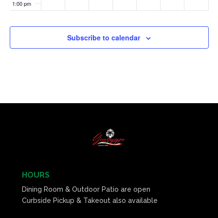
1:00 pm
2:00 pm
Subscribe to calendar
3:00 pm
4:00 pm
5:00 pm
6:00 pm
7:00 pm
8:00 pm
HOURS
Dining Room & Outdoor Patio are open
9:00 pm
Curbside Pickup & Takeout also available
10:00
pm