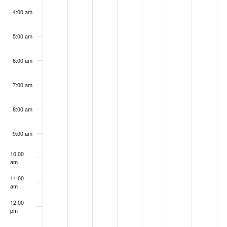
4:00 am
5:00 am
6:00 am
7:00 am
8:00 am
9:00 am
10:00
am
11:00
am
12:00
pm