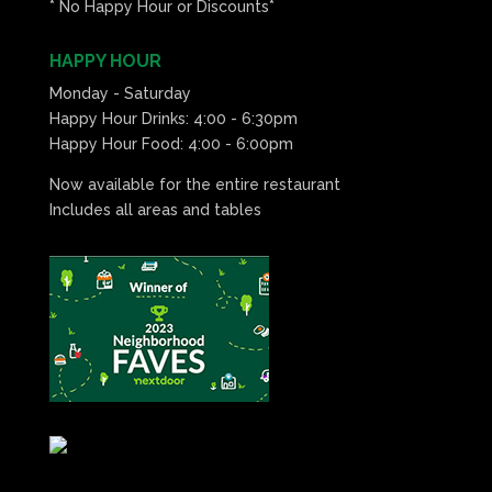
* No Happy Hour or Discounts*
HAPPY HOUR
Monday - Saturday
Happy Hour Drinks: 4:00 - 6:30pm
Happy Hour Food: 4:00 - 6:00pm
Now available for the entire restaurant
Includes all areas and tables