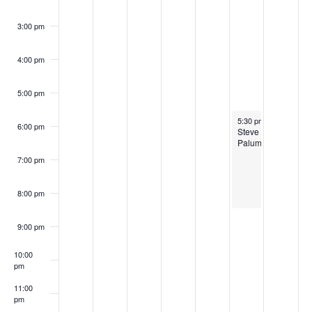
3:00 pm
4:00 pm
5:00 pm
October 11, 2024
5:30 pm
-
8:30 pm
6:00 pm
Steve
Palumbo
7:00 pm
8:00 pm
9:00 pm
10:00
pm
11:00
pm
:00