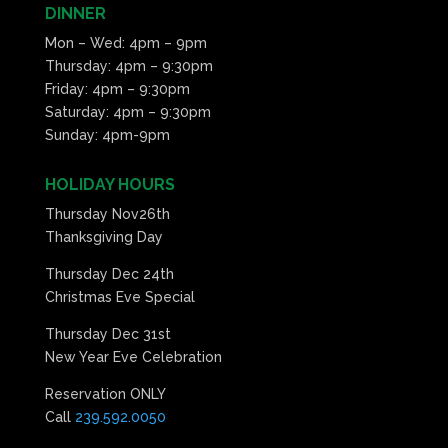
DINNER
Mon – Wed: 4pm – 9pm
Thursday: 4pm – 9:30pm
Friday: 4pm – 9:30pm
Saturday: 4pm – 9:30pm
Sunday: 4pm-9pm
HOLIDAY HOURS
Thursday Nov26th
Thanksgiving Day
Thursday Dec 24th
Christmas Eve Special
Thursday Dec 31st
New Year Eve Celebration
Reservation ONLY
Call
239.592.0050