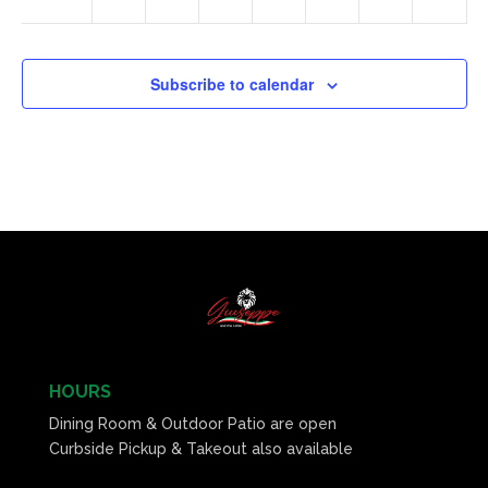
Subscribe to calendar
HOURS
Dining Room & Outdoor Patio are open
Curbside Pickup & Takeout also available