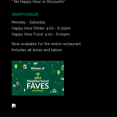
* No Happy Hour or Discounts*
HAPPY HOUR
Monday - Saturday
Happy Hour Drinks: 4:00 - 6:30pm
Happy Hour Food: 4:00 - 6:00pm
Now available for the entire restaurant
Includes all areas and tables