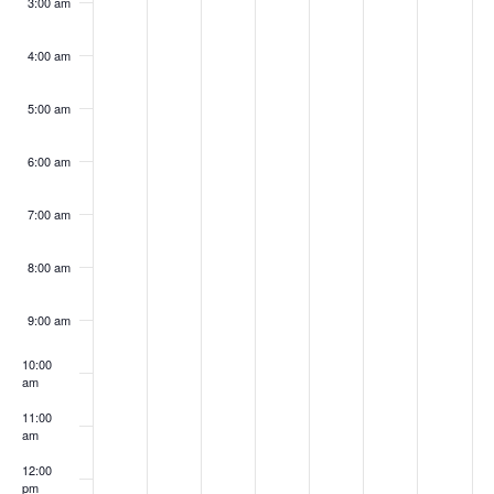
3:00 am
4:00 am
5:00 am
6:00 am
7:00 am
8:00 am
9:00 am
10:00
am
11:00
am
12:00
pm