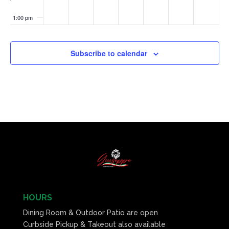
1:00 pm
2:00 pm
Subscribe to calendar
3:00 pm
4:00 pm
5:00 pm
6:00 pm
7:00 pm
8:00 pm
HOURS
Dining Room & Outdoor Patio are open
9:00 pm
Curbside Pickup & Takeout also available