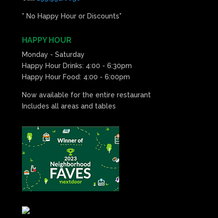
* No Happy Hour or Discounts*
HAPPY HOUR
Monday - Saturday
Happy Hour Drinks: 4:00 - 6:30pm
Happy Hour Food: 4:00 - 6:00pm
Now available for the entire restaurant
Includes all areas and tables