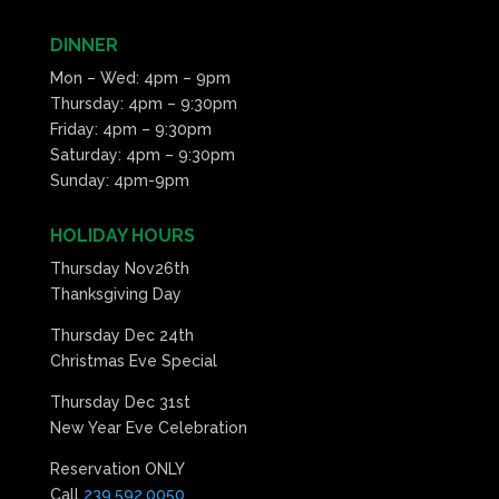
10:00
pm
DINNER
11:00
Mon – Wed: 4pm – 9pm
pm
:00
Thursday: 4pm – 9:30pm
Friday: 4pm – 9:30pm
Saturday: 4pm – 9:30pm
Sunday: 4pm-9pm
HOLIDAY HOURS
Thursday Nov26th
Thanksgiving Day
Thursday Dec 24th
Christmas Eve Special
Thursday Dec 31st
New Year Eve Celebration
Reservation ONLY
Call
239.592.0050