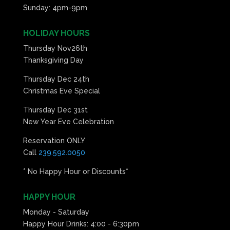
Sunday: 4pm-9pm
HOLIDAY HOURS
Thursday Nov26th
Thanksgiving Day
Thursday Dec 24th
Christmas Eve Special
Thursday Dec 31st
New Year Eve Celebration
Reservation ONLY
Call
239.592.0050
* No Happy Hour or Discounts*
HAPPY HOUR
Monday - Saturday
Happy Hour Drinks: 4:00 - 6:30pm