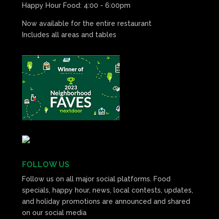
Happy Hour Food: 4:00 - 6:00pm
Now available for the entire restaurant
Includes all areas and tables
FOLLOW US
Follow us on all major social platforms. Food
specials, happy hour, news, local contests, updates,
and holiday promotions are announced and shared
on our social media