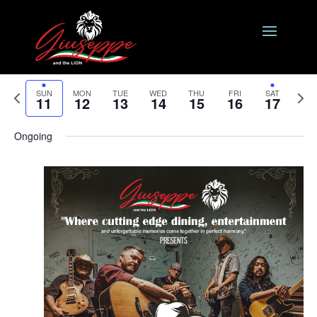
Events
Eve
8/2024
Search
Week
Vie
Search
Select
Nav
and
Previous
date.
Next
SUN
MON
TUE
WED
THU
FRI
SAT
11
12
13
14
15
16
17
Views
week
week
Naviga
Ongoing