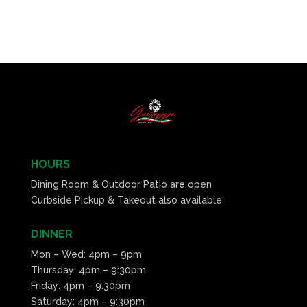
HOURS
Dining Room & Outdoor Patio are open
Curbside Pickup & Takeout also available
DINNER
Mon – Wed: 4pm – 9pm
Thursday: 4pm – 9:30pm
Friday: 4pm – 9:30pm
Saturday: 4pm – 9:30pm