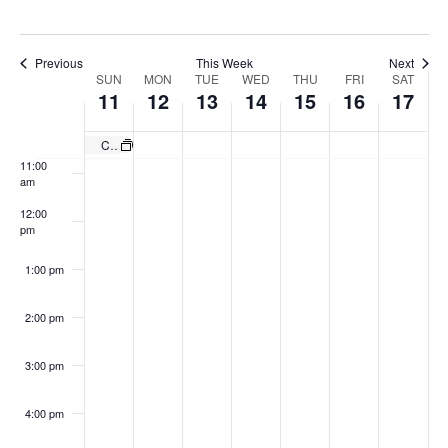
8:00 am
Previous
This Week
Next
Week
9:00 am
SUN
MON
TUE
WED
THU
FRI
SAT
11
12
13
14
15
16
17
of
10:00
Events
am
Country Night Featuring Ben Allen Band
11:00
am
12:00
pm
1:00 pm
2:00 pm
3:00 pm
4:00 pm