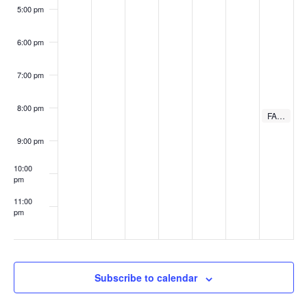
5:00 pm
6:00 pm
7:00 pm
8:00 pm
August 17, 
FAME Bowie Tribute
8:00 pm
9:00 pm
10:00
pm
11:00
pm
:00
Subscribe to calendar