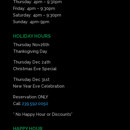
Thursday: 4pm – 9:30pm
Friday: 4pm – 9:30pm
Saturday: 4pm – 9:30pm
Sunday: 4pm-9pm
HOLIDAY HOURS
Thursday Nov26th
Thanksgiving Day
Thursday Dec 24th
Christmas Eve Special
Thursday Dec 31st
New Year Eve Celebration
Reservation ONLY
Call
239.592.0050
* No Happy Hour or Discounts*
HAPPY HOUR