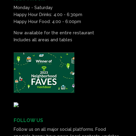
Monday - Saturday
Happy Hour Drinks: 4:00 - 6:30pm
Happy Hour Food: 4:00 - 6:00pm
Now available for the entire restaurant
Includes all areas and tables
FOLLOW US
Follow us on all major social platforms. Food