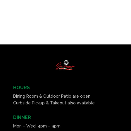
HOURS
Dining Room & Outdoor Patio are open
Curbside Pickup & Takeout also available
DINNER
Mon – Wed: 4pm – 9pm