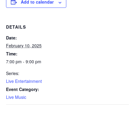
Add to calendar
DETAILS
Date:
February 10, 2025
Time:
7:00 pm - 9:00 pm
Series:
Live Entertainment
Event Category:
Live Music