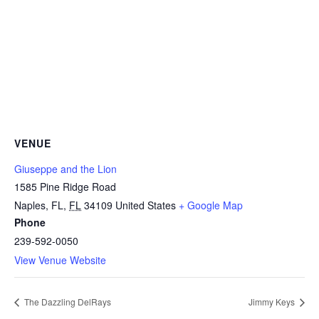
VENUE
Giuseppe and the Lion
1585 Pine Ridge Road
Naples, FL
,
FL
34109
United States
+ Google Map
Phone
239-592-0050
View Venue Website
The Dazzling DelRays
Jimmy Keys