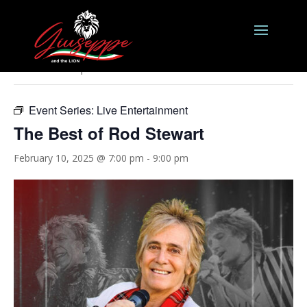
« All Events
This event has passed.
Event Series:
Live Entertainment
The Best of Rod Stewart
February 10, 2025 @ 7:00 pm
-
9:00 pm