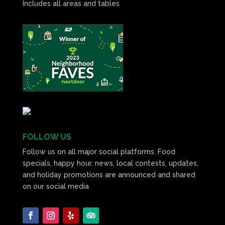
Includes all areas and tables
FOLLOW US
Follow us on all major social platforms. Food
specials, happy hour, news, local contests, updates,
and holiday promotions are announced and shared
on our social media