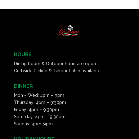
HOURS
Dining Room & Outdoor Patio are open
Curbside Pickup & Takeout also available
DINNER
Mon – Wed: 4pm – 9pm
Thursday: 4pm – 9:30pm
Friday: 4pm – 9:30pm
Saturday: 4pm – 9:30pm
Sunday: 4pm-9pm