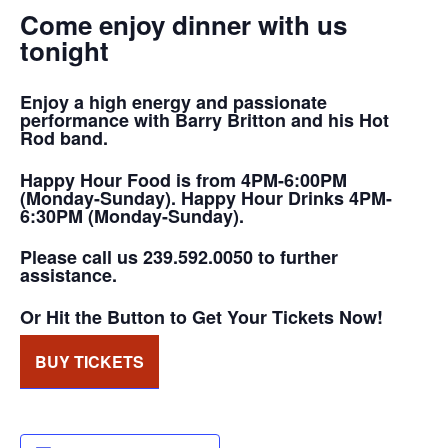
Come enjoy dinner with us
tonight
Enjoy a high energy and passionate
performance with Barry Britton and his Hot
Rod band.
Happy Hour Food is from 4PM-6:00PM
(Monday-Sunday). Happy Hour Drinks 4PM-
6:30PM (Monday-Sunday).
Please call us 239.592.0050 to further
assistance.
Or Hit the Button to Get Your Tickets Now!
BUY TICKETS