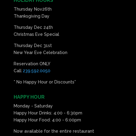
HOLIDAY HOURS
Thursday Nov26th
Thanksgiving Day
Thursday Dec 24th
Christmas Eve Special
Thursday Dec 31st
New Year Eve Celebration
Reservation ONLY
Call
239.592.0050
* No Happy Hour or Discounts*
HAPPY HOUR
Monday - Saturday
Happy Hour Drinks: 4:00 - 6:30pm
Happy Hour Food: 4:00 - 6:00pm
Now available for the entire restaurant