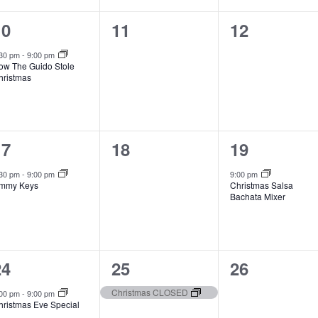
1
0
0
10
11
12
vent,
events,
events,
:30 pm
-
9:00 pm
ow The Guido Stole
hristmas
1
0
1
17
18
19
vent,
events,
event,
:30 pm
-
9:00 pm
9:00 pm
immy Keys
Christmas Salsa
Bachata Mixer
2
1
0
24
25
26
vents,
event,
events,
Christmas CLOSED
:00 pm
-
9:00 pm
hristmas Eve Special