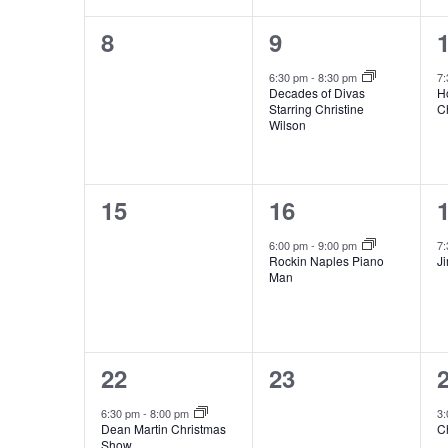
0
1
8
9
events,
event,
e
6:30 pm
-
8:30 pm
7
Decades of Divas
H
Starring Christine
C
Wilson
0
1
15
16
events,
event,
e
6:00 pm
-
9:00 pm
7
Rockin Naples Piano
J
Man
1
0
22
23
event,
events,
e
6:30 pm
-
8:00 pm
3
Dean Martin Christmas
C
Show