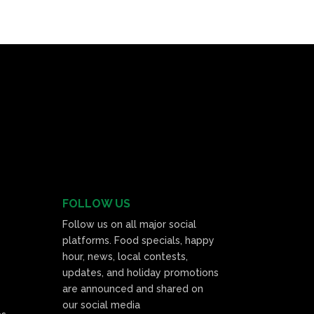
FOLLOW US
Follow us on all major social
platforms. Food specials, happy
hour, news, local contests,
updates, and holiday promotions
are announced and shared on
our social media