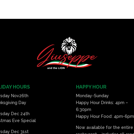
IDAY HOURS
HAPPY HOUR
rsday Nov26th
Monday-Sunday
ksgiving Day
Happy Hour Drinks: 4pm –
6:30pm
rsday Dec 24th
Happy Hour Food: 4pm-6pm
stmas Eve Special
Now available for the entire
sday Dec 31st