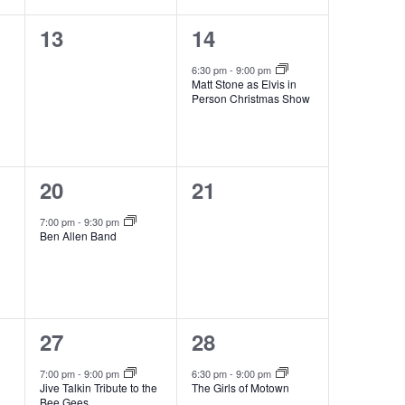
0
1
13
14
events,
event,
6:30 pm
-
9:00 pm
Matt Stone as Elvis in
Person Christmas Show
1
0
20
21
event,
events,
7:00 pm
-
9:30 pm
Ben Allen Band
1
1
27
28
event,
event,
7:00 pm
-
9:00 pm
6:30 pm
-
9:00 pm
Jive Talkin Tribute to the
The Girls of Motown
Bee Gees