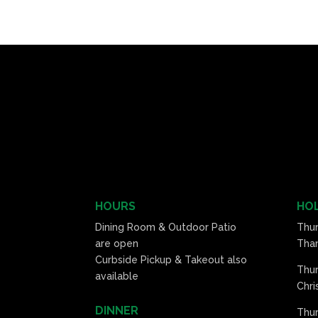
HOURS
HOL
Dining Room & Outdoor Patio
Thu
are open
Than
Curbside Pickup & Takeout also
Thu
available
Chri
DINNER
Thur