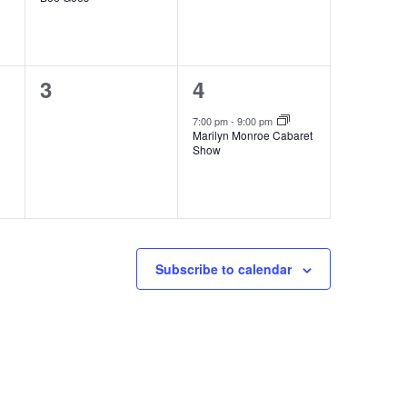
0
1
3
4
events,
event,
7:00 pm
-
9:00 pm
Marilyn Monroe Cabaret
Show
Subscribe to calendar