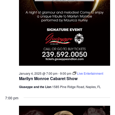
January 4, 2025 @ 7:00 pm
-
9:00 pm
Live Entertainment
Marilyn Monroe Cabaret Show
Giuseppe and the Lion
1585 Pine Ridge Road, Naples, FL
7:00 pm