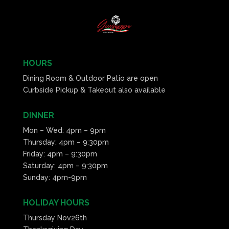
HOURS
Dining Room & Outdoor Patio are open
Curbside Pickup & Takeout also available
DINNER
Mon – Wed: 4pm – 9pm
Thursday: 4pm – 9:30pm
Friday: 4pm – 9:30pm
Saturday: 4pm – 9:30pm
Sunday: 4pm-9pm
HOLIDAY HOURS
Thursday Nov26th