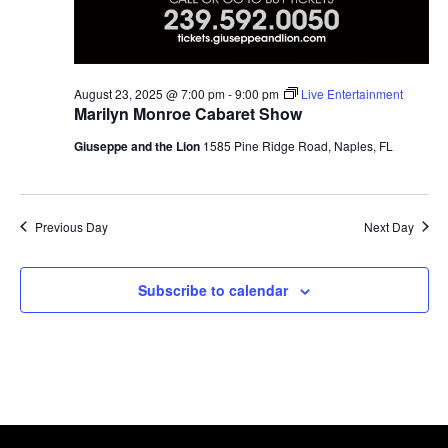
August 23, 2025 @ 7:00 pm
-
9:00 pm
Live Entertainment
Marilyn Monroe Cabaret Show
Giuseppe and the Lion
1585 Pine Ridge Road, Naples, FL
Previous Day
Next Day
Subscribe to calendar