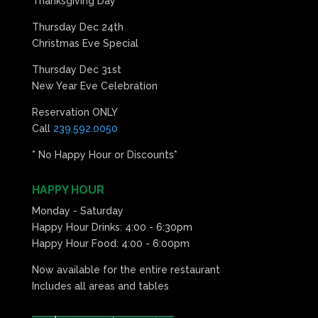
Thanksgiving Day
Thursday Dec 24th
Christmas Eve Special
Thursday Dec 31st
New Year Eve Celebration
Reservation ONLY
Call
239.592.0050
* No Happy Hour or Discounts*
HAPPY HOUR
Monday - Saturday
Happy Hour Drinks: 4:00 - 6:30pm
Happy Hour Food: 4:00 - 6:00pm
Now available for the entire restaurant
Includes all areas and tables