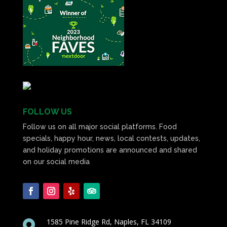
FOLLOW US
Follow us on all major social platforms. Food
specials, happy hour, news, local contests, updates,
and holiday promotions are announced and shared
on our social media
1585 Pine Ridge Rd, Naples, FL 34109
