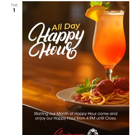
TUE
1