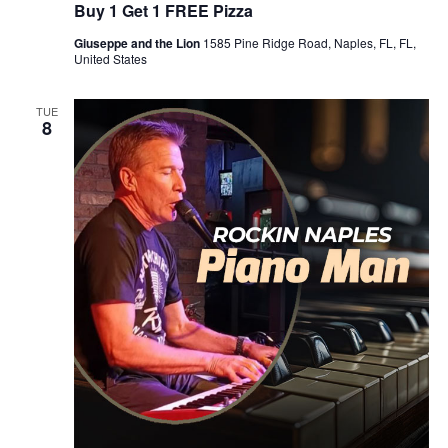
Buy 1 Get 1 FREE Pizza
Giuseppe and the Lion
1585 Pine Ridge Road, Naples, FL, FL,
United States
TUE
8