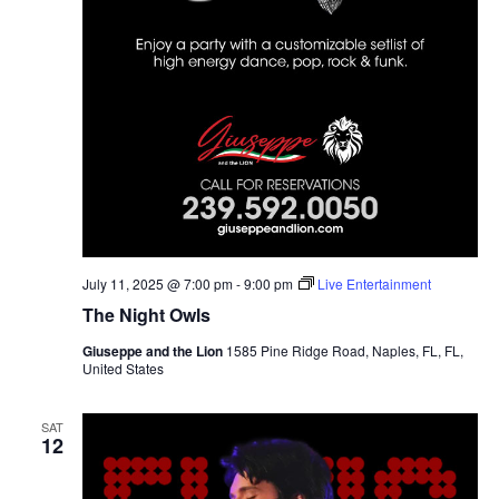
July 11, 2025 @ 7:00 pm
-
9:00 pm
Live Entertainment
The Night Owls
Giuseppe and the Lion
1585 Pine Ridge Road, Naples, FL, FL,
United States
SAT
12