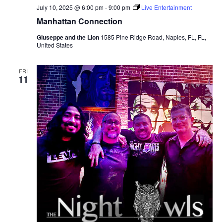
July 10, 2025 @ 6:00 pm
-
9:00 pm
Live Entertainment
Manhattan Connection
Giuseppe and the Lion
1585 Pine Ridge Road, Naples, FL, FL,
United States
FRI
11