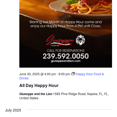
June 30, 2025 @ 4:00 pm
-
9:00 pm
Happy Hour Food &
Drinks
All Day Happy Hour
Giuseppe and the Lion
1585 Pine Ridge Road, Naples, FL, FL,
United States
July 2025