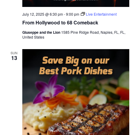
July 12, 2025 @ 6:30 pm
-
9:00 pm
Live Entertainment
From Hollywood to 68 Comeback
Giuseppe and the Lion
1585 Pine Ridge Road, Naples, FL, FL,
United States
SUN
13