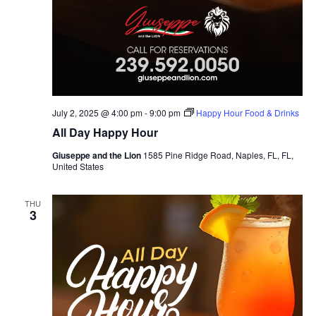
July 2, 2025 @ 4:00 pm
-
9:00 pm
Happy Hour Food & Drinks
All Day Happy Hour
Giuseppe and the Lion
1585 Pine Ridge Road, Naples, FL, FL,
United States
THU
3