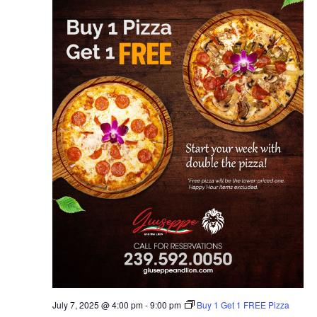
July 7, 2025 @ 4:00 pm
-
9:00 pm
Buy 1 Get 1 FREE Pizza