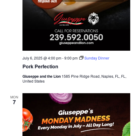
July 6, 2025 @ 4:00 pm
-
9:00 pm
Sunday Dinner
Pork Perfection
Giuseppe and the Lion
1585 Pine Ridge Road, Naples, FL, FL,
United States
MON
7