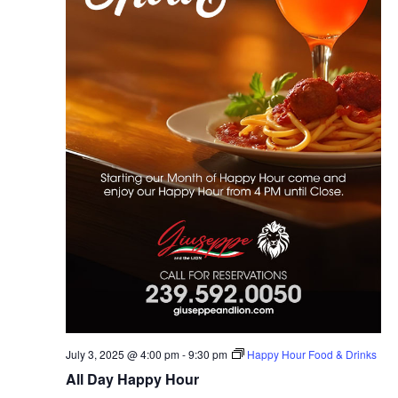
July 3, 2025 @ 4:00 pm
-
9:30 pm
Happy Hour Food & Drinks
All Day Happy Hour