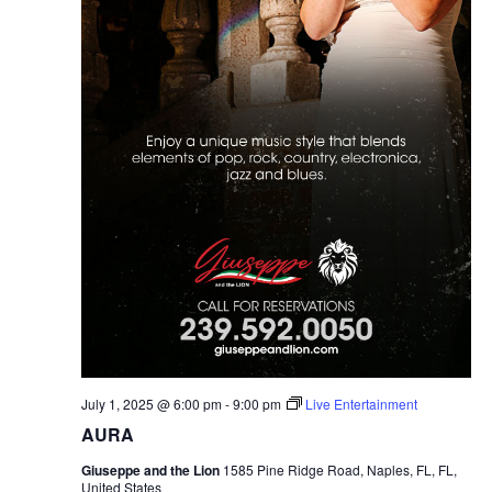
July 1, 2025 @ 6:00 pm
-
9:00 pm
Live Entertainment
AURA
Giuseppe and the Lion
1585 Pine Ridge Road, Naples, FL, FL,
United States