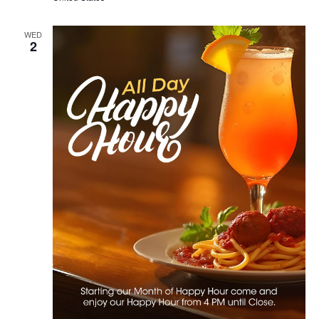
WED
2