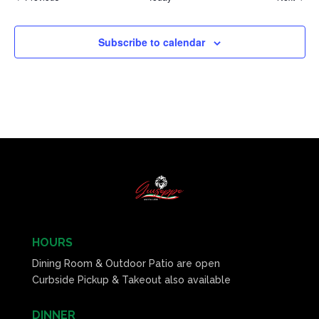
Subscribe to calendar
HOURS
Dining Room & Outdoor Patio are open
Curbside Pickup & Takeout also available
DINNER