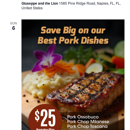
Giuseppe and the Lion
1585 Pine Ridge Road, Naples, FL, FL,
United States
SUN
6