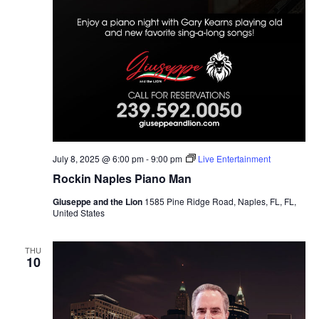
July 8, 2025 @ 6:00 pm
-
9:00 pm
Live Entertainment
Rockin Naples Piano Man
Giuseppe and the Lion
1585 Pine Ridge Road, Naples, FL, FL,
United States
THU
10