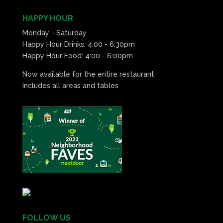
HAPPY HOUR
Monday - Saturday
Happy Hour Drinks: 4:00 - 6:30pm
Happy Hour Food: 4:00 - 6:00pm
Now available for the entire restaurant
Includes all areas and tables
FOLLOW US