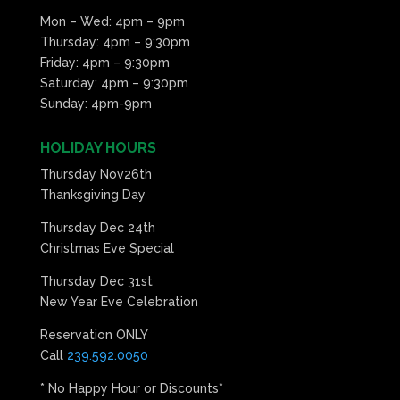
Mon – Wed: 4pm – 9pm
Thursday: 4pm – 9:30pm
Friday: 4pm – 9:30pm
Saturday: 4pm – 9:30pm
Sunday: 4pm-9pm
HOLIDAY HOURS
Thursday Nov26th
Thanksgiving Day
Thursday Dec 24th
Christmas Eve Special
Thursday Dec 31st
New Year Eve Celebration
Reservation ONLY
Call
239.592.0050
* No Happy Hour or Discounts*