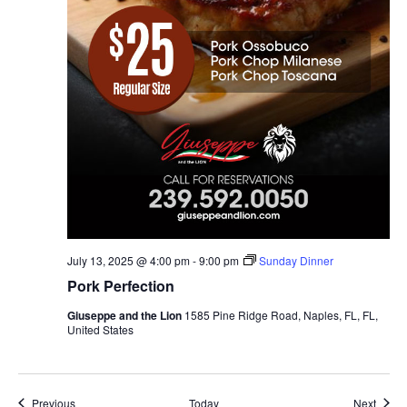
July 13, 2025 @ 4:00 pm
-
9:00 pm
Sunday Dinner
Pork Perfection
Giuseppe and the Lion
1585 Pine Ridge Road, Naples, FL, FL,
United States
Events
Event
Previous
Today
Next