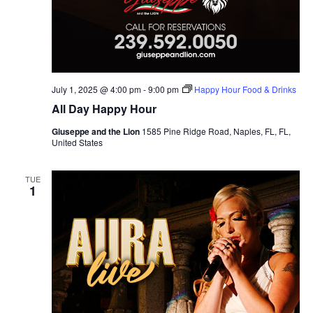
July 1, 2025 @ 4:00 pm
-
9:00 pm
Happy Hour Food & Drinks
All Day Happy Hour
Giuseppe and the Lion
1585 Pine Ridge Road, Naples, FL, FL,
United States
TUE
1