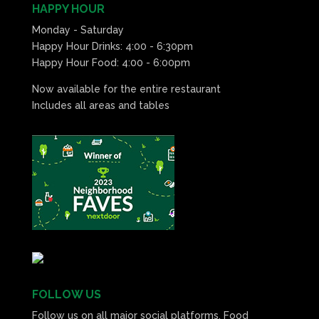
HAPPY HOUR
Monday - Saturday
Happy Hour Drinks: 4:00 - 6:30pm
Happy Hour Food: 4:00 - 6:00pm
Now available for the entire restaurant
Includes all areas and tables
FOLLOW US
Follow us on all major social platforms. Food