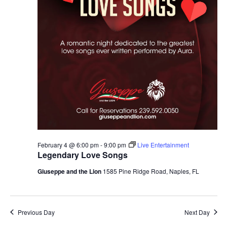
February 4 @ 6:00 pm
-
9:00 pm
Live Entertainment
Legendary Love Songs
Giuseppe and the Lion
1585 Pine Ridge Road, Naples, FL
Previous Day
Next Day