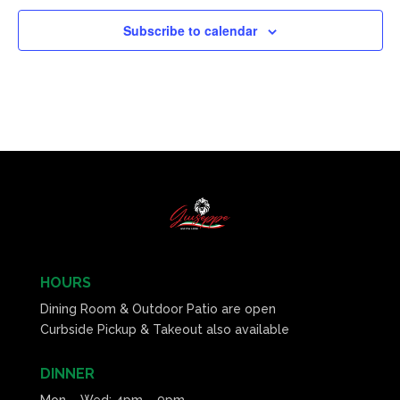
Subscribe to calendar
HOURS
Dining Room & Outdoor Patio are open
Curbside Pickup & Takeout also available
DINNER
Mon – Wed: 4pm – 9pm