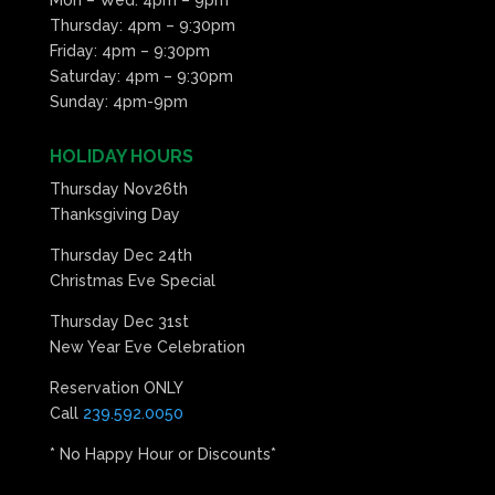
Thursday: 4pm – 9:30pm
Friday: 4pm – 9:30pm
Saturday: 4pm – 9:30pm
Sunday: 4pm-9pm
HOLIDAY HOURS
Thursday Nov26th
Thanksgiving Day
Thursday Dec 24th
Christmas Eve Special
Thursday Dec 31st
New Year Eve Celebration
Reservation ONLY
Call
239.592.0050
* No Happy Hour or Discounts*