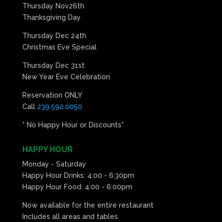
Thursday Nov26th
Thanksgiving Day
Thursday Dec 24th
Christmas Eve Special
Thursday Dec 31st
New Year Eve Celebration
Reservation ONLY
Call
239.592.0050
* No Happy Hour or Discounts*
HAPPY HOUR
Monday - Saturday
Happy Hour Drinks: 4:00 - 6:30pm
Happy Hour Food: 4:00 - 6:00pm
Now available for the entire restaurant
Includes all areas and tables