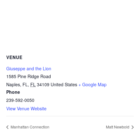
VENUE
Giuseppe and the Lion
1585 Pine Ridge Road
Naples, FL
,
FL
34109
United States
+ Google Map
Phone
239-592-0050
View Venue Website
Manhattan Connection
Matt Newbold