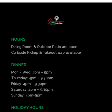
HOURS
Dining Room & Outdoor Patio are open
Curbside Pickup & Takeout also available
DINNER
Mon – Wed: 4pm – 9pm
Thursday: 4pm – 9:30pm
Friday: 4pm – 9:30pm
Saturday: 4pm – 9:30pm
Sunday: 4pm-9pm
HOLIDAY HOURS