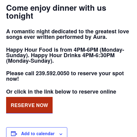
Come enjoy dinner with us
tonight
A romantic night dedicated to the greatest love
songs ever written performed by Aura.
Happy Hour Food is from 4PM-6PM (Monday-
Sunday). Happy Hour Drinks 4PM-6:30PM
(Monday-Sunday).
Please call 239.592.0050 to reserve your spot
now!
Or click in the link below to reserve online
RESERVE NOW
Add to calendar