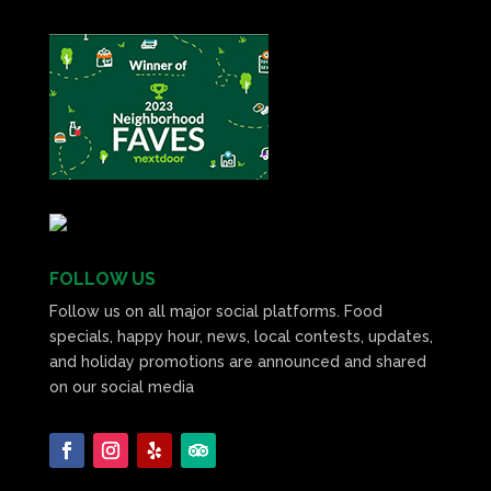
FOLLOW US
Follow us on all major social platforms. Food
specials, happy hour, news, local contests, updates,
and holiday promotions are announced and shared
on our social media