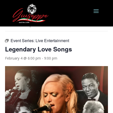
« All Events
This event has passed.
Event Series:
Live Entertainment
Legendary Love Songs
February 4 @ 6:00 pm
-
9:00 pm