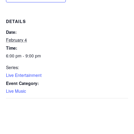
DETAILS
Date:
February 4
Time:
6:00 pm - 9:00 pm
Series:
Live Entertainment
Event Category:
Live Music