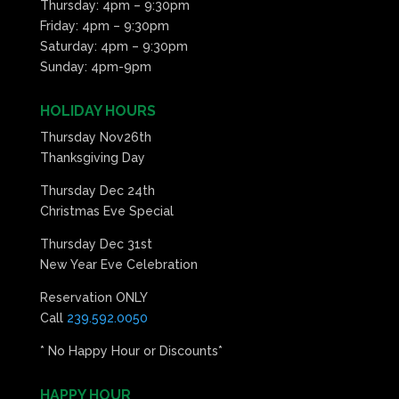
Thursday: 4pm – 9:30pm
Friday: 4pm – 9:30pm
Saturday: 4pm – 9:30pm
Sunday: 4pm-9pm
HOLIDAY HOURS
Thursday Nov26th
Thanksgiving Day
Thursday Dec 24th
Christmas Eve Special
Thursday Dec 31st
New Year Eve Celebration
Reservation ONLY
Call
239.592.0050
* No Happy Hour or Discounts*
HAPPY HOUR