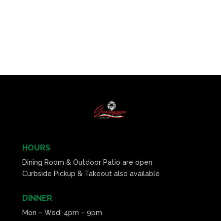
HOURS
Dining Room & Outdoor Patio are open
Curbside Pickup & Takeout also available
DINNER
Mon – Wed: 4pm – 9pm