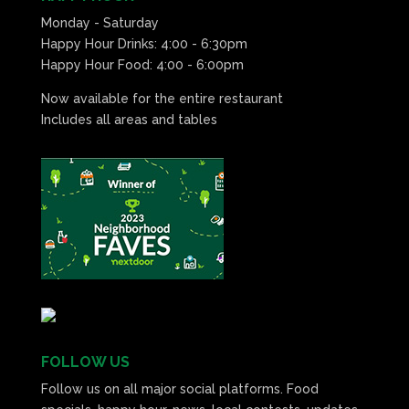
Monday - Saturday
Happy Hour Drinks: 4:00 - 6:30pm
Happy Hour Food: 4:00 - 6:00pm
Now available for the entire restaurant
Includes all areas and tables
FOLLOW US
Follow us on all major social platforms. Food