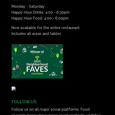
Monday - Saturday
Happy Hour Drinks: 4:00 - 6:30pm
Happy Hour Food: 4:00 - 6:00pm
Now available for the entire restaurant
Includes all areas and tables
FOLLOW US
Follow us on all major social platforms. Food