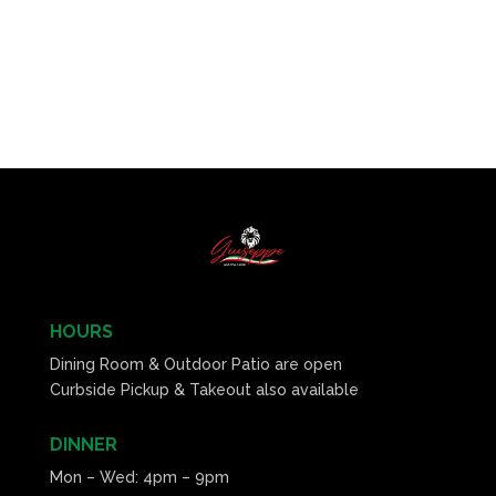
HOURS
Dining Room & Outdoor Patio are open
Curbside Pickup & Takeout also available
DINNER
Mon – Wed: 4pm – 9pm