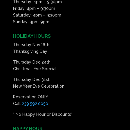
Thursday: 4pm – 9:30pm
Friday: 4pm – 9:30pm
Saturday: 4pm – 9:30pm
Sunday: 4pm-9pm
HOLIDAY HOURS
Thursday Nov26th
Thanksgiving Day
Thursday Dec 24th
Christmas Eve Special
Thursday Dec 31st
New Year Eve Celebration
Reservation ONLY
Call
239.592.0050
* No Happy Hour or Discounts*
HAPPY HOUR