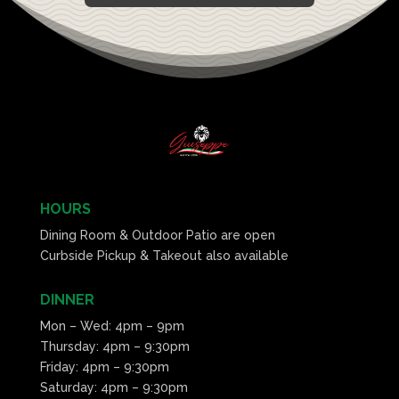
HOURS
Dining Room & Outdoor Patio are open
Curbside Pickup & Takeout also available
DINNER
Mon – Wed: 4pm – 9pm
Thursday: 4pm – 9:30pm
Friday: 4pm – 9:30pm
Saturday: 4pm – 9:30pm