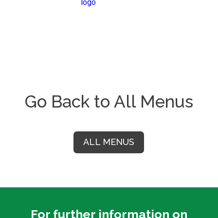
Go Back to All Menus
ALL MENUS
For further information on