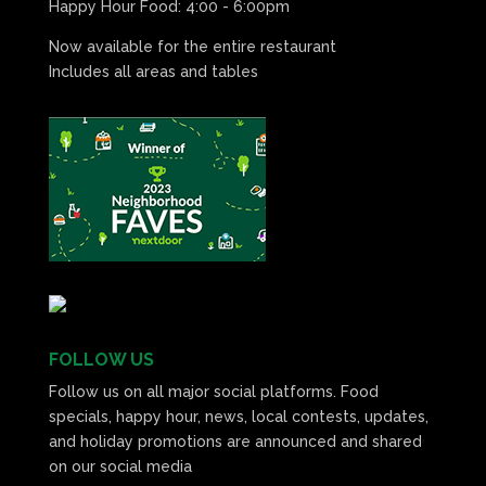
Happy Hour Food: 4:00 - 6:00pm
Now available for the entire restaurant
Includes all areas and tables
FOLLOW US
Follow us on all major social platforms. Food
specials, happy hour, news, local contests, updates,
and holiday promotions are announced and shared
on our social media