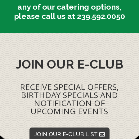
any of our catering options,
please call us at 239.592.0050
JOIN OUR E-CLUB
RECEIVE SPECIAL OFFERS,
BIRTHDAY SPECIALS AND
NOTIFICATION OF
UPCOMING EVENTS
JOIN OUR E-CLUB LIST