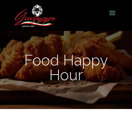
Food Happy
Hour