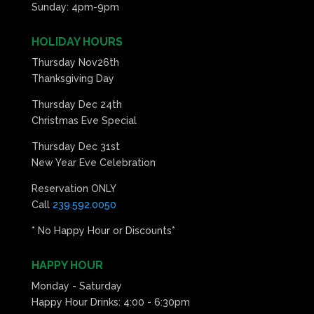
Sunday: 4pm-9pm
HOLIDAY HOURS
Thursday Nov26th
Thanksgiving Day
Thursday Dec 24th
Christmas Eve Special
Thursday Dec 31st
New Year Eve Celebration
Reservation ONLY
Call
239.592.0050
* No Happy Hour or Discounts*
HAPPY HOUR
Monday - Saturday
Happy Hour Drinks: 4:00 - 6:30pm