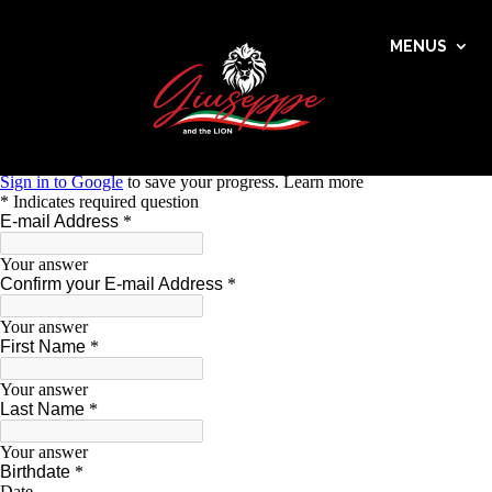
MENUS