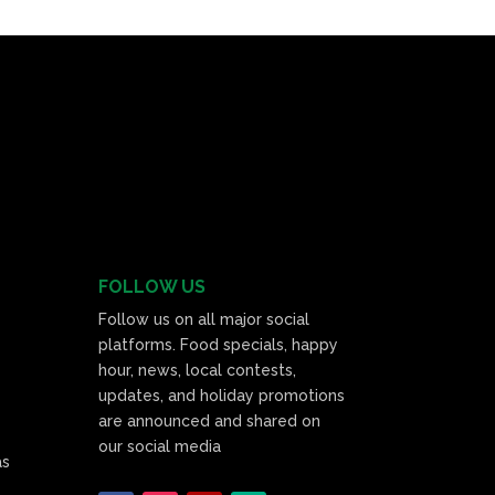
FOLLOW US
Follow us on all major social
platforms. Food specials, happy
hour, news, local contests,
updates, and holiday promotions
are announced and shared on
our social media
as