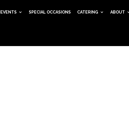
EVENTS
SPECIAL OCCASIONS
CATERING
ABOUT