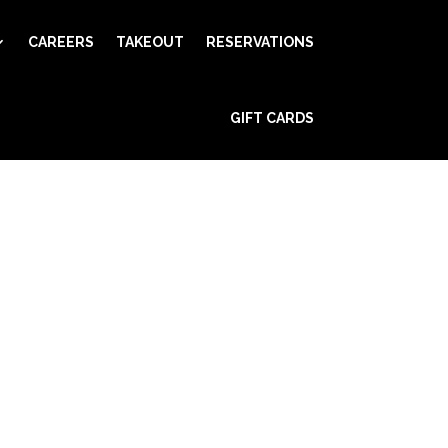
CAREERS
TAKEOUT
RESERVATIONS
GIFT CARDS