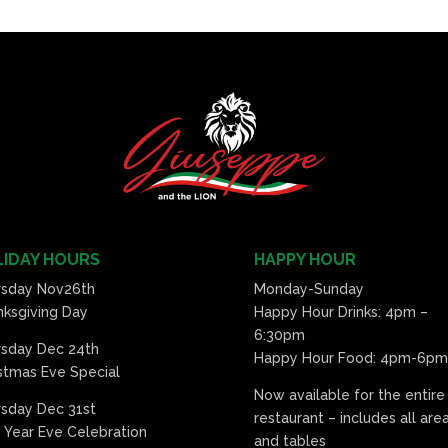
IDAY HOURS
HAPPY HOUR
rsday Nov26th
Monday-Sunday
ksgiving Day
Happy Hour Drinks: 4pm –
6:30pm
rsday Dec 24th
Happy Hour Food: 4pm-6pm
stmas Eve Special
Now available for the entire
sday Dec 31st
restaurant – includes all are
Year Eve Celebration
and tables