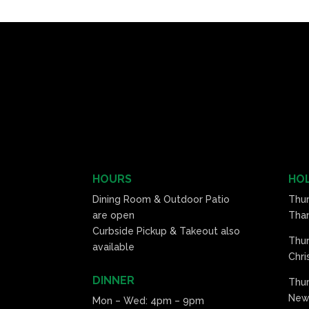
HOURS
HOL
Dining Room & Outdoor Patio
Thu
are open
Than
Curbside Pickup & Takeout also
Thu
available
Chri
DINNER
Thur
New 
Mon – Wed: 4pm – 9pm