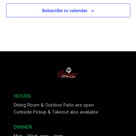
Subscribe to calendar
HOURS
Dining Room & Outdoor Patio are open
Curbside Pickup & Takeout also available
DINNER
Mon – Wed: 4pm – 9pm