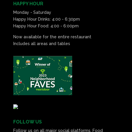
HAPPY HOUR
Monday - Saturday
Happy Hour Drinks: 4:00 - 6:30pm
Happy Hour Food: 4:00 - 6:00pm
Now available for the entire restaurant
Includes all areas and tables
FOLLOW US
Follow us on all major social platforms. Food