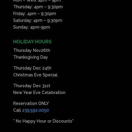
Thursday: 4pm – 9:30pm
Friday: 4pm – 9:30pm
Saturday: 4pm – 9:30pm
Sunday: 4pm-9pm
HOLIDAY HOURS
Thursday Nov26th
Thanksgiving Day
Thursday Dec 24th
Christmas Eve Special
Thursday Dec 31st
New Year Eve Celebration
Reservation ONLY
Call
239.592.0050
* No Happy Hour or Discounts*