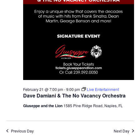
February 21 @ 7:00 pm
-
9:00 pm
Live Entertainment
Dave Damiani & The No Vacancy Orchestra
Giuseppe and the Lion
1585 Pine Ridge Road, Naples, FL
Previous Day
Next Day