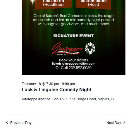
February 18 @ 7:30 pm
-
9:00 pm
Luck & Linguine Comedy Night
Giuseppe and the Lion
1585 Pine Ridge Road, Naples, FL
Previous Day
Next Day