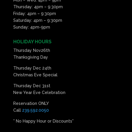
Thursday: 4pm – 9:30pm
Friday: 4pm – 9:30pm
Saturday: 4pm – 9:30pm
Sunday: 4pm-9pm
HOLIDAY HOURS
Thursday Nov26th
Thanksgiving Day
Thursday Dec 24th
Christmas Eve Special
Thursday Dec 31st
New Year Eve Celebration
Reservation ONLY
Call
239.592.0050
* No Happy Hour or Discounts*