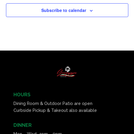
Subscribe to calendar
HOURS
Dining Room & Outdoor Patio are open
Curbside Pickup & Takeout also available
DINNER
Mon – Wed: 4pm – 9pm