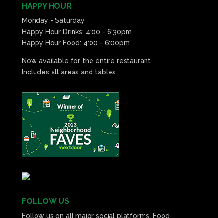
HAPPY HOUR
Monday - Saturday
Happy Hour Drinks: 4:00 - 6:30pm
Happy Hour Food: 4:00 - 6:00pm
Now available for the entire restaurant
Includes all areas and tables
FOLLOW US
Follow us on all major social platforms. Food