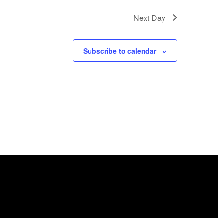
Next Day
Subscribe to calendar