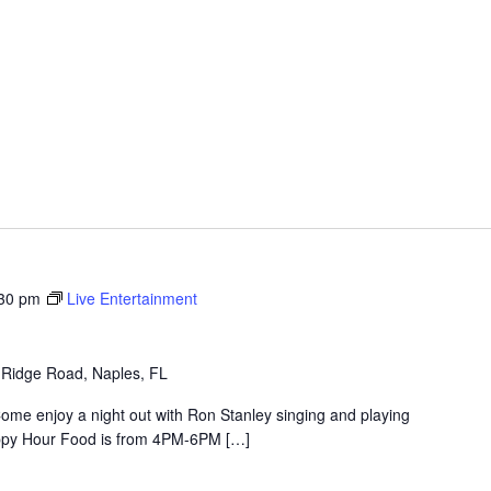
30 pm
Live Entertainment
 Ridge Road, Naples, FL
ome enjoy a night out with Ron Stanley singing and playing
 Happy Hour Food is from 4PM-6PM […]