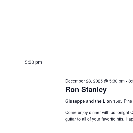
5:30 pm
December 28, 2025 @ 5:30 pm
-
8:
Ron Stanley
Giuseppe and the Lion
1585 Pine
Come enjoy dinner with us tonight C
guitar to all of your favorite hits.