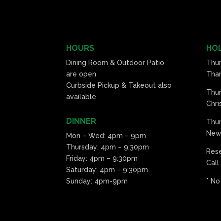
HOURS
HOL
Dining Room & Outdoor Patio
Thu
are open
Than
Curbside Pickup & Takeout also
Thu
available
Chri
DINNER
Thur
New 
Mon – Wed: 4pm – 9pm
Thursday: 4pm – 9:30pm
Res
Friday: 4pm – 9:30pm
Call
Saturday: 4pm – 9:30pm
Sunday: 4pm-9pm
* No