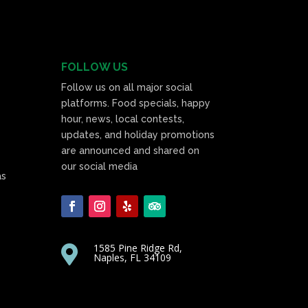
FOLLOW US
Follow us on all major social
platforms. Food specials, happy
hour, news, local contests,
updates, and holiday promotions
are announced and shared on
our social media
as
1585 Pine Ridge Rd,

Naples, FL 34109