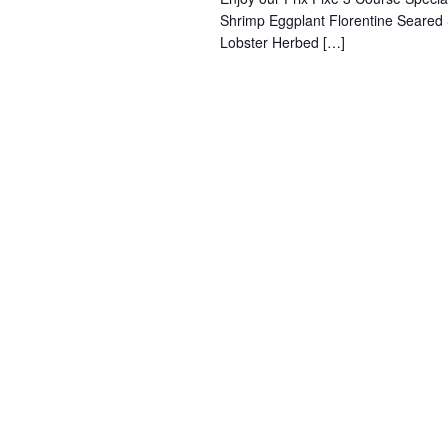
Shrimp Eggplant Florentine Seared
Lobster Herbed […]