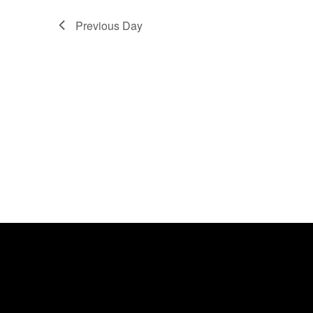
Previous Day