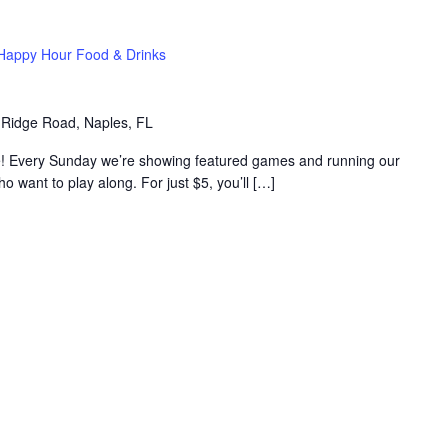
Happy Hour Food & Drinks
 Ridge Road, Naples, FL
e! Every Sunday we’re showing featured games and running our
want to play along. For just $5, you’ll […]