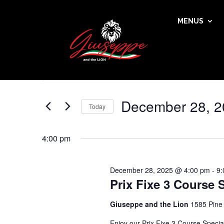
MENUS
Events
Events
Enter
Search
for
Keyword.
and
December
Search
Views
28,
for
December 28, 2
Navigation
Events
Today
2025
by
Select
Keyword.
date.
4:00 pm
December 28, 2025 @ 4:00 pm
-
9:
Prix Fixe 3 Course 
Giuseppe and the Lion
1585 Pine
Enjoy our Prix Fixe 3 Course Speci