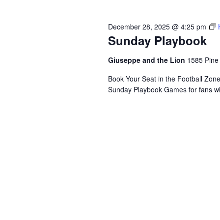
December 28, 2025 @ 4:25 pm
Sunday Playbook
Giuseppe and the Lion
1585 Pine
Book Your Seat in the Football Zon
Sunday Playbook Games for fans who 