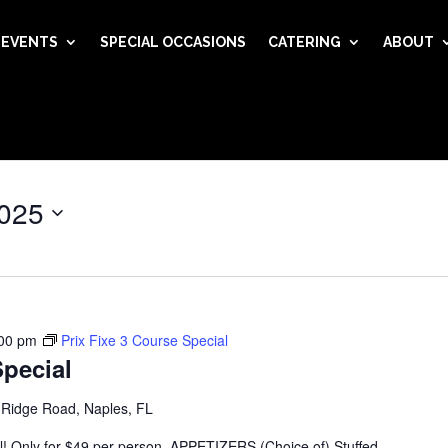
EVENTS
SPECIAL OCCASIONS
CATERING
ABOUT
025
00 pm
Prix Fixe 3 Course Special
Special
 Ridge Road, Naples, FL
al! Only for $49 per person. APPETIZERS (Choice of) Stuffed