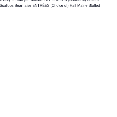
 Scallops Béarnaise ENTRÉES (Choice of) Half Maine Stuffed