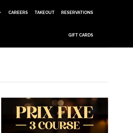
CAREERS
TAKEOUT
RESERVATIONS
Event
GIFT CARDS
Views
Find Events
Day
Navigation