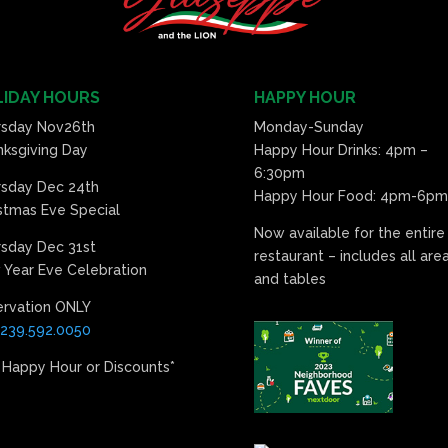
IDAY HOURS
HAPPY HOUR
rsday Nov26th
Monday-Sunday
ksgiving Day
Happy Hour Drinks: 4pm –
6:30pm
rsday Dec 24th
Happy Hour Food: 4pm-6pm
stmas Eve Special
Now available for the entire
sday Dec 31st
restaurant – includes all are
Year Eve Celebration
and tables
ervation ONLY
239.592.0050
 Happy Hour or Discounts*