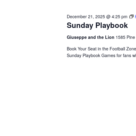
December 21, 2025 @ 4:25 pm
Sunday Playbook
Giuseppe and the Lion
1585 Pine
Book Your Seat in the Football Zon
Sunday Playbook Games for fans who 