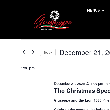
MENUS
Events
Events
Enter
Search
for
Keyword.
and
December
Search
Views
21,
for
December 21, 2
Navigation
Events
Today
2025
by
Select
Keyword.
date.
4:00 pm
December 21, 2025 @ 4:00 pm
-
9:
The Christmas Spec
Giuseppe and the Lion
1585 Pine
Celebrate the magic of the holidays