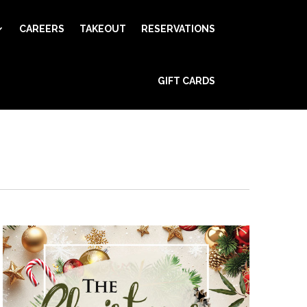
CAREERS
TAKEOUT
RESERVATIONS
Event
GIFT CARDS
Views
Find Events
Day
Navigation