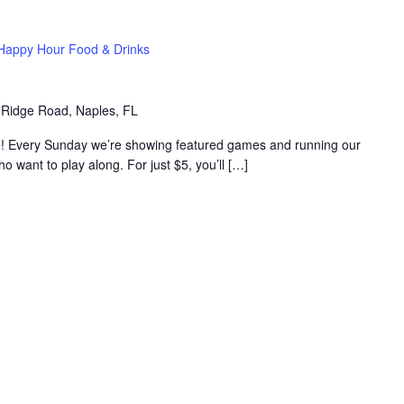
Happy Hour Food & Drinks
 Ridge Road, Naples, FL
e! Every Sunday we’re showing featured games and running our
want to play along. For just $5, you’ll […]