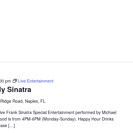
00 pm
Live Entertainment
ly Sinatra
 Ridge Road, Naples, FL
Live Frank Sinatra Special Entertainment performed by Michael
r Food is from 4PM-6PM (Monday-Sunday). Happy Hour Drinks
ase […]