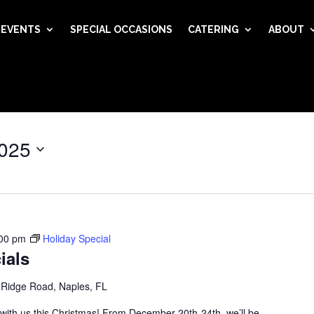
EVENTS
SPECIAL OCCASIONS
CATERING
ABOUT
025
00 pm
Holiday Special
ials
 Ridge Road, Naples, FL
 with us this Christmas! From December 20th-24th, we’ll be