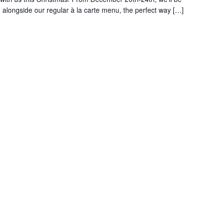
alongside our regular à la carte menu, the perfect way […]