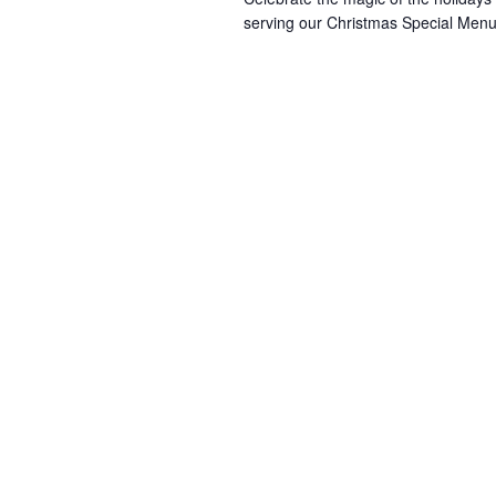
serving our Christmas Special Menu 