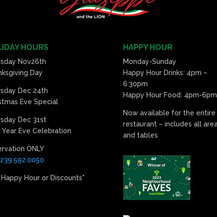
IDAY HOURS
HAPPY HOUR
rsday Nov26th
Monday-Sunday
ksgiving Day
Happy Hour Drinks: 4pm –
6:30pm
rsday Dec 24th
Happy Hour Food: 4pm-6pm
stmas Eve Special
Now available for the entire
sday Dec 31st
restaurant – includes all are
Year Eve Celebration
and tables
ervation ONLY
239.592.0050
 Happy Hour or Discounts*