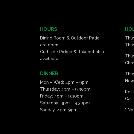
HOURS
HOL
Dining Room & Outdoor Patio
Thu
are open
Than
Curbside Pickup & Takeout also
Thu
available
Chri
DINNER
Thur
New 
Mon – Wed: 4pm – 9pm
Thursday: 4pm – 9:30pm
Res
Friday: 4pm – 9:30pm
Call
Saturday: 4pm – 9:30pm
Sunday: 4pm-9pm
* No