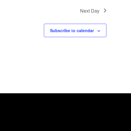
Next Day
Subscribe to calendar