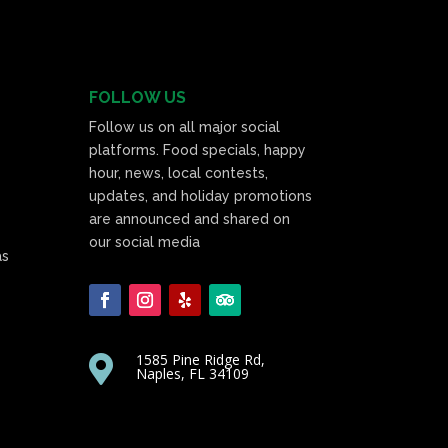
FOLLOW US
Follow us on all major social
platforms. Food specials, happy
hour, news, local contests,
updates, and holiday promotions
are announced and shared on
our social media
as
1585 Pine Ridge Rd,

Naples, FL 34109