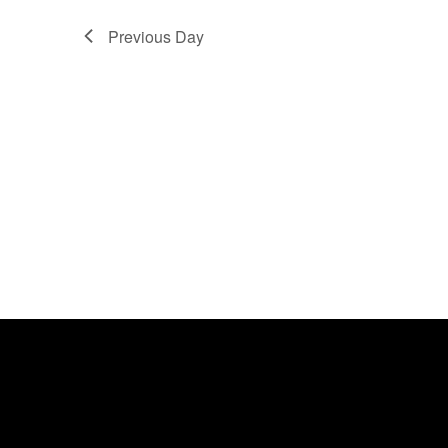
Previous Day