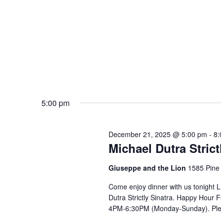
5:00 pm
December 21, 2025 @ 5:00 pm
-
8:
Michael Dutra Strict
Giuseppe and the Lion
1585 Pine
Come enjoy dinner with us tonight 
Dutra Strictly Sinatra. Happy Hou
4PM-6:30PM (Monday-Sunday). Ple