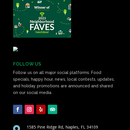
FOLLOW US
Follow us on all major social platforms. Food
specials, happy hour, news, local contests, updates,
and holiday promotions are announced and shared
on our social media
1585 Pine Ridge Rd, Naples, FL 34109
