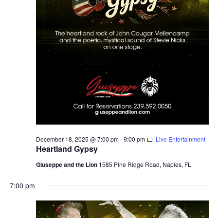
December 18, 2025 @ 7:00 pm
-
9:00 pm
Live Entertainment
Heartland Gypsy
Giuseppe and the Lion
1585 Pine Ridge Road, Naples, FL
7:00 pm