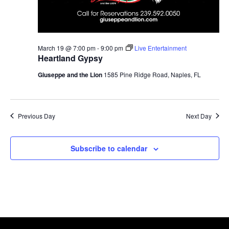
March 19 @ 7:00 pm
-
9:00 pm
Live Entertainment
Heartland Gypsy
Giuseppe and the Lion
1585 Pine Ridge Road, Naples, FL
Previous Day
Next Day
Subscribe to calendar