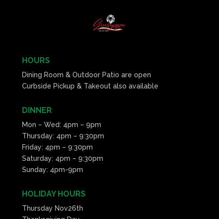
HOURS
Dining Room & Outdoor Patio are open
Curbside Pickup & Takeout also available
DINNER
Mon – Wed: 4pm – 9pm
Thursday: 4pm – 9:30pm
Friday: 4pm – 9:30pm
Saturday: 4pm – 9:30pm
Sunday: 4pm-9pm
HOLIDAY HOURS
Thursday Nov26th