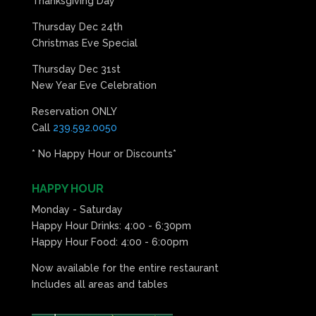
Thanksgiving Day
Thursday Dec 24th
Christmas Eve Special
Thursday Dec 31st
New Year Eve Celebration
Reservation ONLY
Call
239.592.0050
* No Happy Hour or Discounts*
HAPPY HOUR
Monday - Saturday
Happy Hour Drinks: 4:00 - 6:30pm
Happy Hour Food: 4:00 - 6:00pm
Now available for the entire restaurant
Includes all areas and tables