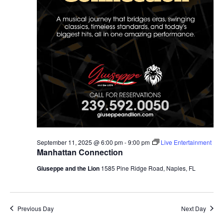
September 11, 2025 @ 6:00 pm
-
9:00 pm
Live Entertainment
Manhattan Connection
Giuseppe and the Lion
1585 Pine Ridge Road, Naples, FL
Previous Day
Next Day