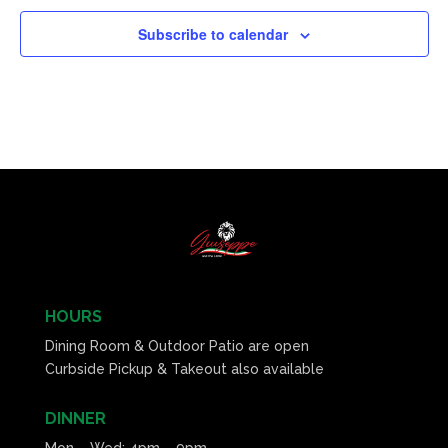
Subscribe to calendar
HOURS
Dining Room & Outdoor Patio are open
Curbside Pickup & Takeout also available
DINNER
Mon – Wed: 4pm – 9pm