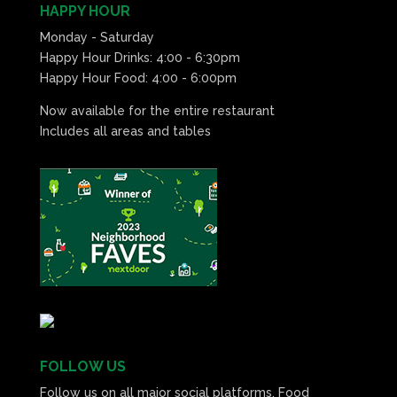
HAPPY HOUR
Monday - Saturday
Happy Hour Drinks: 4:00 - 6:30pm
Happy Hour Food: 4:00 - 6:00pm
Now available for the entire restaurant
Includes all areas and tables
FOLLOW US
Follow us on all major social platforms. Food