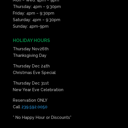
Thursday: 4pm – 9:30pm
Friday: 4pm – 9:30pm
Saturday: 4pm – 9:30pm
Sunday: 4pm-9pm
HOLIDAY HOURS
Thursday Nov26th
Thanksgiving Day
Thursday Dec 24th
Christmas Eve Special
Thursday Dec 31st
New Year Eve Celebration
Reservation ONLY
Call
239.592.0050
* No Happy Hour or Discounts*