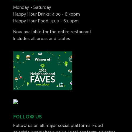
Monday - Saturday
Happy Hour Drinks: 4:00 - 6:30pm
Happy Hour Food: 4:00 - 6:00pm
Now available for the entire restaurant
Includes all areas and tables
FOLLOW US
Follow us on all major social platforms. Food