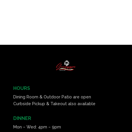
HOURS
Dining Room & Outdoor Patio are open
Curbside Pickup & Takeout also available
DINNER
Mon – Wed: 4pm – 9pm