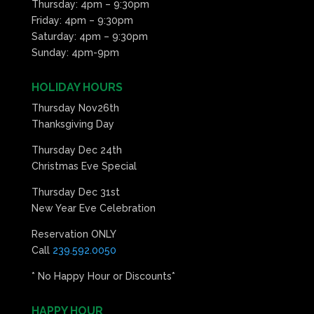
Thursday: 4pm – 9:30pm
Friday: 4pm – 9:30pm
Saturday: 4pm – 9:30pm
Sunday: 4pm-9pm
HOLIDAY HOURS
Thursday Nov26th
Thanksgiving Day
Thursday Dec 24th
Christmas Eve Special
Thursday Dec 31st
New Year Eve Celebration
Reservation ONLY
Call
239.592.0050
* No Happy Hour or Discounts*
HAPPY HOUR