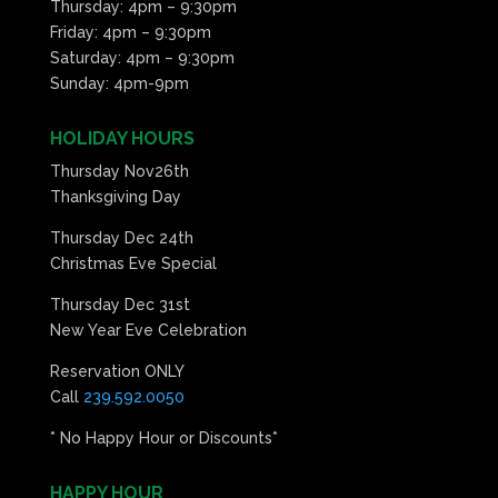
Thursday: 4pm – 9:30pm
Friday: 4pm – 9:30pm
Saturday: 4pm – 9:30pm
Sunday: 4pm-9pm
HOLIDAY HOURS
Thursday Nov26th
Thanksgiving Day
Thursday Dec 24th
Christmas Eve Special
Thursday Dec 31st
New Year Eve Celebration
Reservation ONLY
Call
239.592.0050
* No Happy Hour or Discounts*
HAPPY HOUR