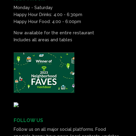
Monday - Saturday
Happy Hour Drinks: 4:00 - 6:30pm
Happy Hour Food: 4:00 - 6:00pm
Now available for the entire restaurant
Includes all areas and tables
FOLLOW US
Follow us on all major social platforms. Food