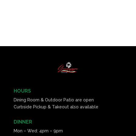
HOURS
Dining Room & Outdoor Patio are open
Curbside Pickup & Takeout also available
DINNER
Mon – Wed: 4pm – 9pm