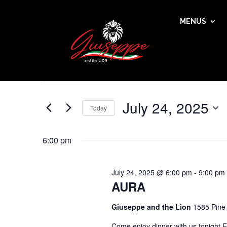
MENUS
Events
Events
Enter
Search
for
Keyword.
and
July
Search
Views
24,
for
July 24, 2025
Navigation
Events
Today
2025
by
Select
Keyword.
date.
6:00 pm
July 24, 2025 @ 6:00 pm
-
9:00 pm
AURA
Giuseppe and the Lion
1585 Pine
Come enjoy dinner with us tonight E