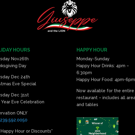
IDAY HOURS
HAPPY HOUR
rsday Nov26th
Monday-Sunday
ksgiving Day
Happy Hour Drinks: 4pm –
6:30pm
rsday Dec 24th
Happy Hour Food: 4pm-6pm
stmas Eve Special
Now available for the entire
sday Dec 31st
restaurant – includes all are
Year Eve Celebration
and tables
ervation ONLY
239.592.0050
 Happy Hour or Discounts*