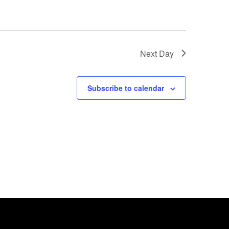
Next Day
Subscribe to calendar