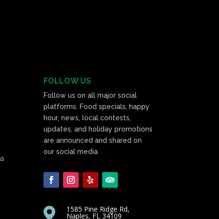
FOLLOW US
Follow us on all major social
platforms. Food specials, happy
hour, news, local contests,
updates, and holiday promotions
are announced and shared on
our social media
as
1585 Pine Ridge Rd,

Naples, FL 34109