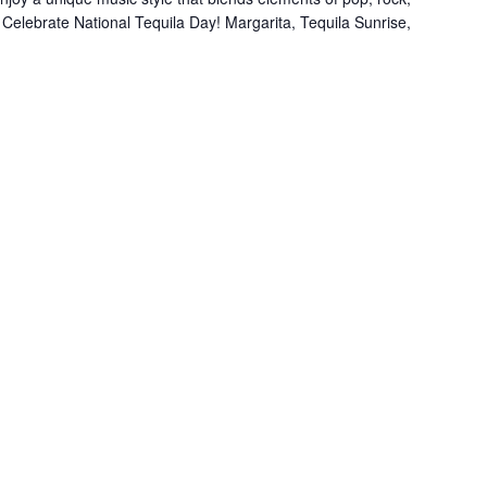
. Celebrate National Tequila Day! Margarita, Tequila Sunrise,