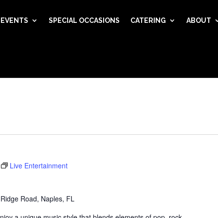
EVENTS
SPECIAL OCCASIONS
CATERING
ABOUT
Live Entertainment
 Ridge Road, Naples, FL
njoy a unique music style that blends elements of pop, rock,