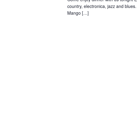
country, electronica, jazz and blues
Mango […]