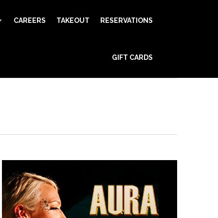
CAREERS
TAKEOUT
RESERVATIONS
Event
GIFT CARDS
Views
Find Events
Day
Navigation