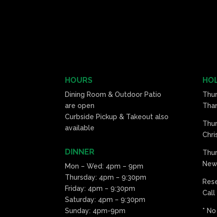
HOURS
HOL
Dining Room & Outdoor Patio
Thu
are open
Than
Curbside Pickup & Takeout also
Thu
available
Chri
DINNER
Thur
New 
Mon – Wed: 4pm – 9pm
Thursday: 4pm – 9:30pm
Res
Friday: 4pm – 9:30pm
Call
Saturday: 4pm – 9:30pm
Sunday: 4pm-9pm
* No