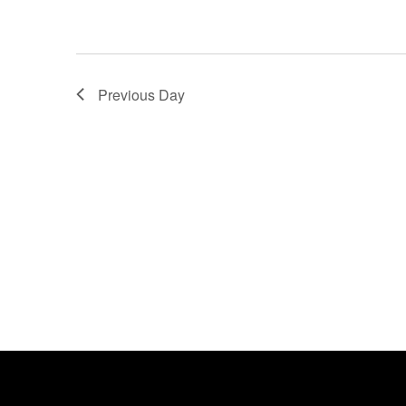
Previous Day