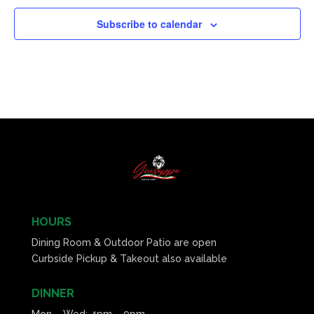
Subscribe to calendar
HOURS
Dining Room & Outdoor Patio are open
Curbside Pickup & Takeout also available
DINNER
Mon – Wed: 4pm – 9pm