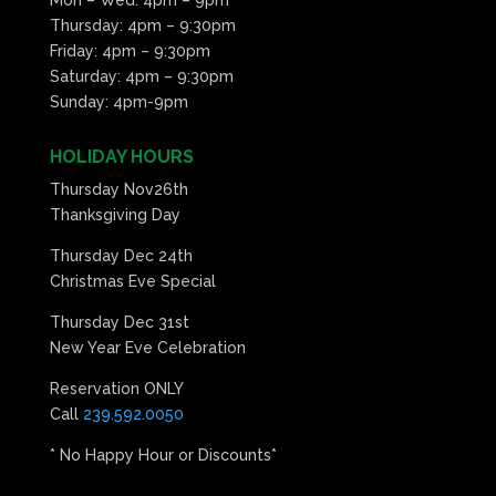
Thursday: 4pm – 9:30pm
Friday: 4pm – 9:30pm
Saturday: 4pm – 9:30pm
Sunday: 4pm-9pm
HOLIDAY HOURS
Thursday Nov26th
Thanksgiving Day
Thursday Dec 24th
Christmas Eve Special
Thursday Dec 31st
New Year Eve Celebration
Reservation ONLY
Call
239.592.0050
* No Happy Hour or Discounts*