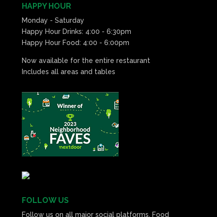
HAPPY HOUR
Monday - Saturday
Happy Hour Drinks: 4:00 - 6:30pm
Happy Hour Food: 4:00 - 6:00pm
Now available for the entire restaurant
Includes all areas and tables
FOLLOW US
Follow us on all major social platforms. Food