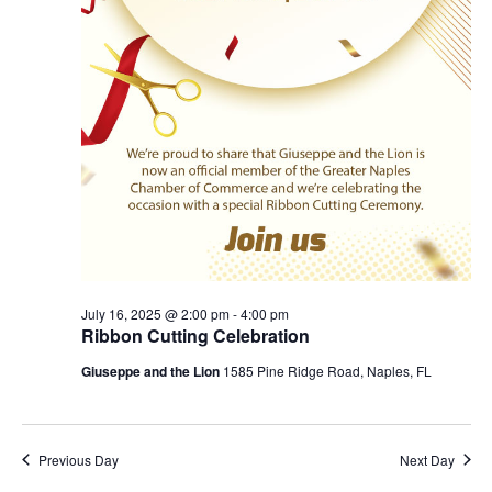
July 16, 2025 @ 2:00 pm
-
4:00 pm
Ribbon Cutting Celebration
Giuseppe and the Lion
1585 Pine Ridge Road, Naples, FL
Previous Day
Next Day