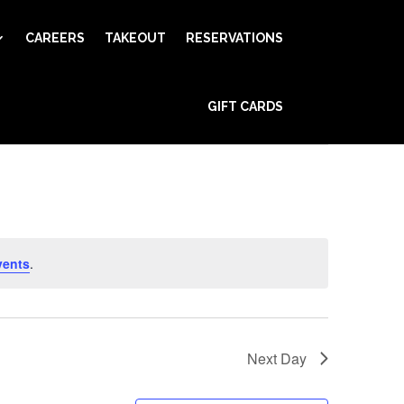
CAREERS
TAKEOUT
RESERVATIONS
Event
GIFT CARDS
Views
Find Events
Day
Navigation
vents
.
Next Day