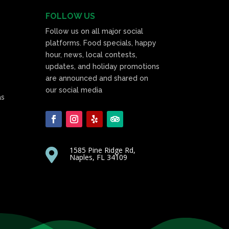
FOLLOW US
Follow us on all major social
platforms. Food specials, happy
hour, news, local contests,
updates, and holiday promotions
are announced and shared on
our social media
as
1585 Pine Ridge Rd,

Naples, FL 34109