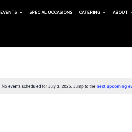
EVENTS
SPECIAL OCCASIONS
CATERING
ABOUT
No events scheduled for July 3, 2025. Jump to the
next upcoming e
Notice