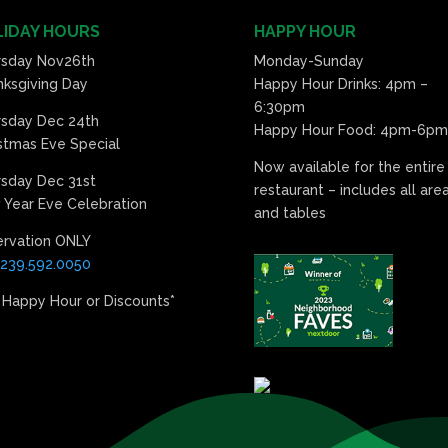
IDAY HOURS
HAPPY HOUR
rsday Nov26th
Monday-Sunday
ksgiving Day
Happy Hour Drinks: 4pm –
6:30pm
rsday Dec 24th
Happy Hour Food: 4pm-6pm
stmas Eve Special
Now available for the entire
sday Dec 31st
restaurant – includes all are
Year Eve Celebration
and tables
ervation ONLY
239.592.0050
 Happy Hour or Discounts*