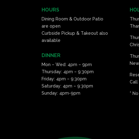
HOURS
HOL
Dining Room & Outdoor Patio
Thu
are open
Than
Curbside Pickup & Takeout also
Thu
available
Chri
DINNER
Thur
New 
Mon – Wed: 4pm – 9pm
Thursday: 4pm – 9:30pm
Res
Friday: 4pm – 9:30pm
Call
Saturday: 4pm – 9:30pm
Sunday: 4pm-9pm
* No