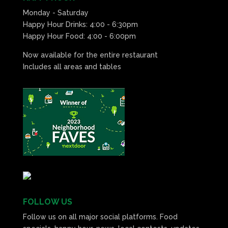
Monday - Saturday
Happy Hour Drinks: 4:00 - 6:30pm
Happy Hour Food: 4:00 - 6:00pm
Now available for the entire restaurant
Includes all areas and tables
FOLLOW US
Follow us on all major social platforms. Food