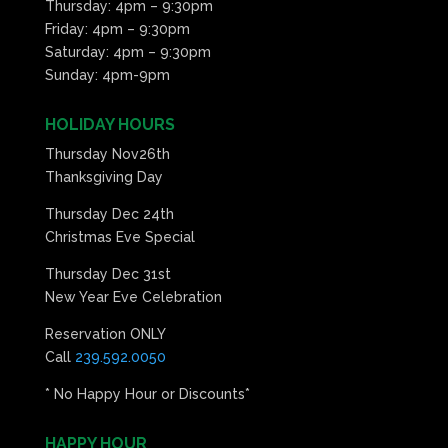
Thursday: 4pm – 9:30pm
Friday: 4pm – 9:30pm
Saturday: 4pm – 9:30pm
Sunday: 4pm-9pm
HOLIDAY HOURS
Thursday Nov26th
Thanksgiving Day
Thursday Dec 24th
Christmas Eve Special
Thursday Dec 31st
New Year Eve Celebration
Reservation ONLY
Call
239.592.0050
* No Happy Hour or Discounts*
HAPPY HOUR