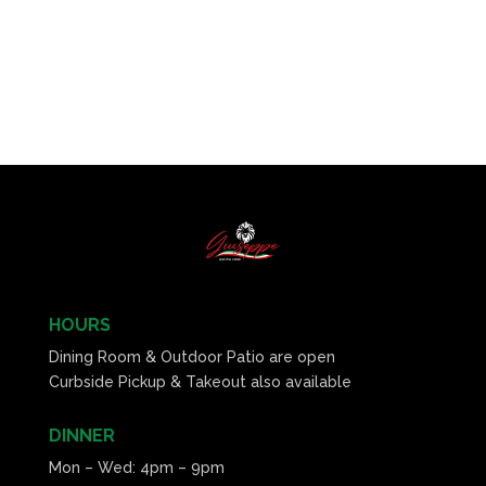
HOURS
Dining Room & Outdoor Patio are open
Curbside Pickup & Takeout also available
DINNER
Mon – Wed: 4pm – 9pm