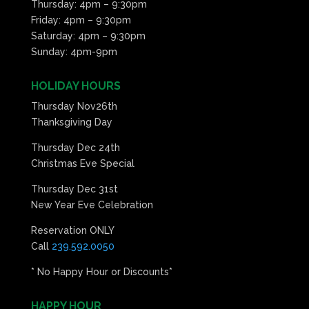
Thursday: 4pm – 9:30pm
Friday: 4pm – 9:30pm
Saturday: 4pm – 9:30pm
Sunday: 4pm-9pm
HOLIDAY HOURS
Thursday Nov26th
Thanksgiving Day
Thursday Dec 24th
Christmas Eve Special
Thursday Dec 31st
New Year Eve Celebration
Reservation ONLY
Call
239.592.0050
* No Happy Hour or Discounts*
HAPPY HOUR