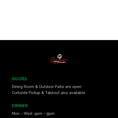
HOURS
Dining Room & Outdoor Patio are open
Curbside Pickup & Takeout also available
DINNER
Mon – Wed: 4pm – 9pm