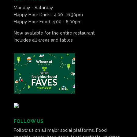
Monday - Saturday
Happy Hour Drinks: 4:00 - 6:30pm
Happy Hour Food: 4:00 - 6:00pm
Now available for the entire restaurant
Includes all areas and tables
FOLLOW US
Follow us on all major social platforms. Food