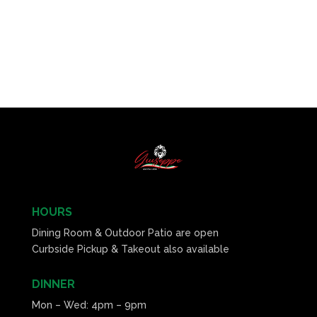
HOURS
Dining Room & Outdoor Patio are open
Curbside Pickup & Takeout also available
DINNER
Mon – Wed: 4pm – 9pm