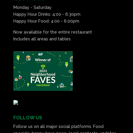
Monday - Saturday
Happy Hour Drinks: 4:00 - 6:30pm
Happy Hour Food: 4:00 - 6:00pm
Now available for the entire restaurant
Includes all areas and tables
FOLLOW US
Follow us on all major social platforms. Food