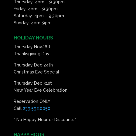
Thursday: 4pm – 9:30pm
Friday: 4pm – 9:30pm
Saturday: 4pm – 9:30pm
Sunday: 4pm-9pm
HOLIDAY HOURS
Thursday Nov26th
Thanksgiving Day
Thursday Dec 24th
Christmas Eve Special
Thursday Dec 31st
New Year Eve Celebration
Reservation ONLY
Call
239.592.0050
* No Happy Hour or Discounts*
HAPPY HOUR