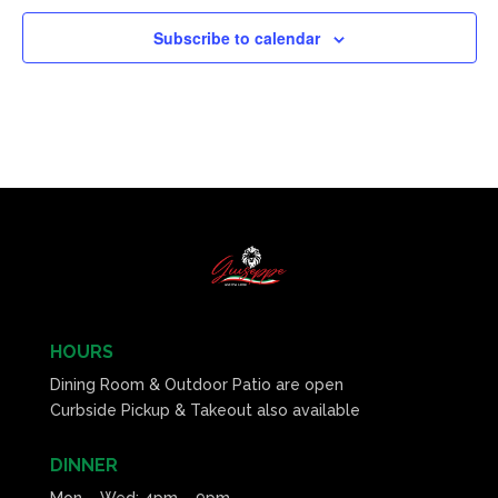
Subscribe to calendar
HOURS
Dining Room & Outdoor Patio are open
Curbside Pickup & Takeout also available
DINNER
Mon – Wed: 4pm – 9pm