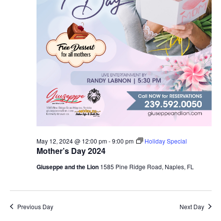
May 12, 2024 @ 12:00 pm
-
9:00 pm
Holiday Special
Mother’s Day 2024
Giuseppe and the Lion
1585 Pine Ridge Road, Naples, FL
Previous Day
Next Day