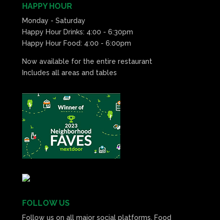
HAPPY HOUR
Monday - Saturday
Happy Hour Drinks: 4:00 - 6:30pm
Happy Hour Food: 4:00 - 6:00pm
Now available for the entire restaurant
Includes all areas and tables
FOLLOW US
Follow us on all major social platforms. Food