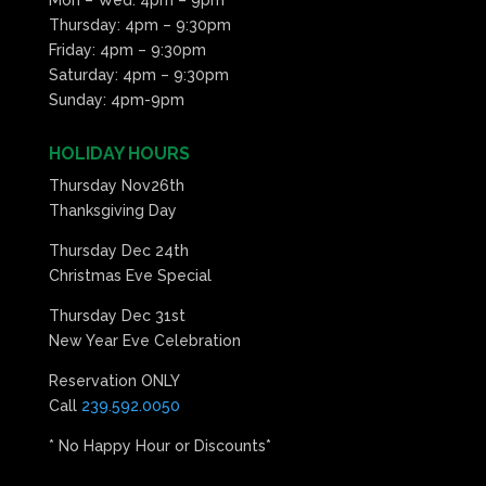
Thursday: 4pm – 9:30pm
Friday: 4pm – 9:30pm
Saturday: 4pm – 9:30pm
Sunday: 4pm-9pm
HOLIDAY HOURS
Thursday Nov26th
Thanksgiving Day
Thursday Dec 24th
Christmas Eve Special
Thursday Dec 31st
New Year Eve Celebration
Reservation ONLY
Call
239.592.0050
* No Happy Hour or Discounts*