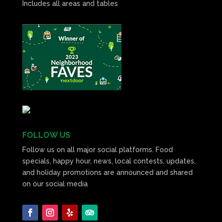
Includes all areas and tables
FOLLOW US
Follow us on all major social platforms. Food
specials, happy hour, news, local contests, updates,
and holiday promotions are announced and shared
on our social media