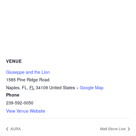
VENUE
Giuseppe and the Lion
1585 Pine Ridge Road
Naples, FL
,
FL
34109
United States
+ Google Map
Phone
239-592-0050
View Venue Website
AURA
Matt Stone Live