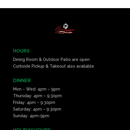
HOURS
Dining Room & Outdoor Patio are open
Curbside Pickup & Takeout also available
DINNER
Mon – Wed: 4pm – 9pm
Thursday: 4pm – 9:30pm
Friday: 4pm – 9:30pm
Saturday: 4pm – 9:30pm
Sunday: 4pm-9pm