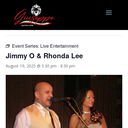
« All Events
This event has passed.
Event Series:
Live Entertainment
Jimmy O & Rhonda Lee
August 19, 2025 @ 5:30 pm
-
8:30 pm