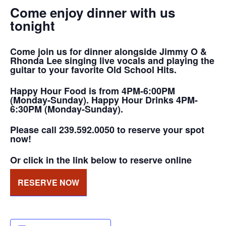
Come enjoy dinner with us
tonight
Come join us for dinner alongside Jimmy O &
Rhonda Lee singing live vocals and playing the
guitar to your favorite Old School Hits.
Happy Hour Food is from 4PM-6:00PM
(Monday-Sunday). Happy Hour Drinks 4PM-
6:30PM (Monday-Sunday).
Please call 239.592.0050 to reserve your spot
now!
Or click in the link below to reserve online
RESERVE NOW