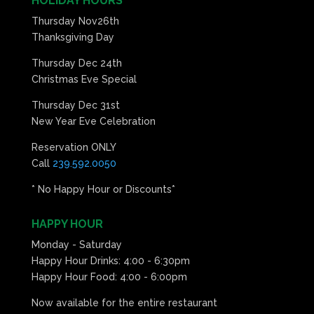
HOLIDAY HOURS
Thursday Nov26th
Thanksgiving Day
Thursday Dec 24th
Christmas Eve Special
Thursday Dec 31st
New Year Eve Celebration
Reservation ONLY
Call
239.592.0050
* No Happy Hour or Discounts*
HAPPY HOUR
Monday - Saturday
Happy Hour Drinks: 4:00 - 6:30pm
Happy Hour Food: 4:00 - 6:00pm
Now available for the entire restaurant