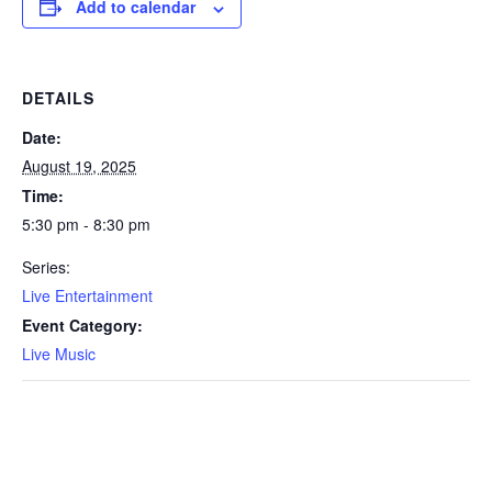
Add to calendar
DETAILS
Date:
August 19, 2025
Time:
5:30 pm - 8:30 pm
Series:
Live Entertainment
Event Category:
Live Music