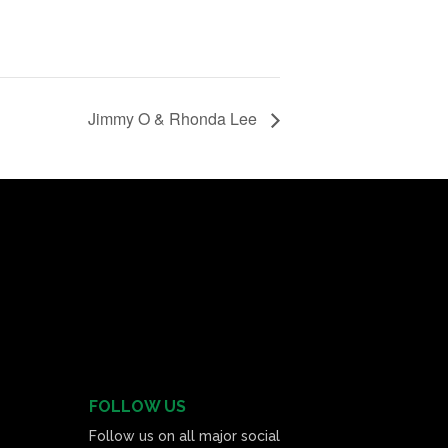
Jimmy O & Rhonda Lee
FOLLOW US
Follow us on all major social