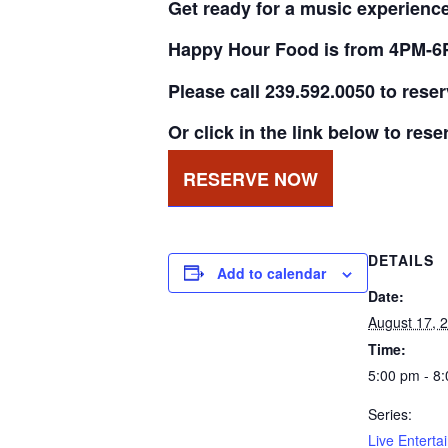
Get ready for a music experience 
Happy Hour Food is from 4PM-6
Please call 239.592.0050 to rese
Or click in the link below to rese
RESERVE NOW
DETAILS
Add to calendar
Date:
August 17, 
Time:
5:00 pm - 8
Series:
Live Enterta