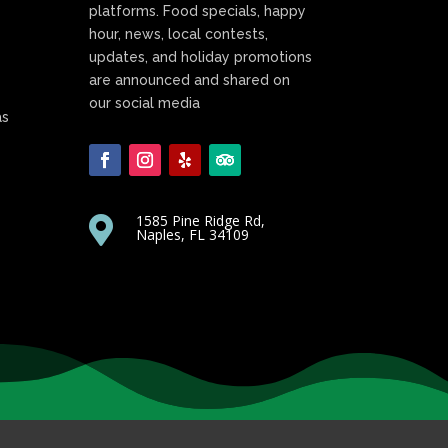
platforms. Food specials, happy
hour, news, local contests,
updates, and holiday promotions
are announced and shared on
our social media
as
1585 Pine Ridge Rd,

Naples, FL 34109