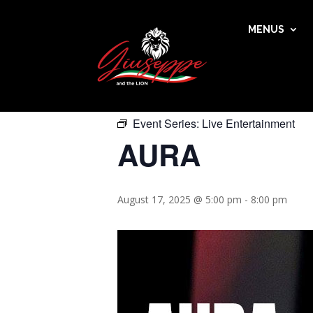
MENUS
« All Events
This event has passed.
Event Series:
Live Entertainment
AURA
August 17, 2025 @ 5:00 pm
-
8:00 pm