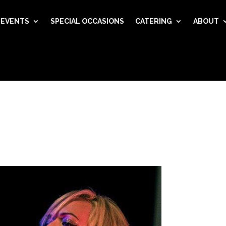
EVENTS
SPECIAL OCCASIONS
CATERING
ABOUT