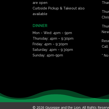
are open
Than
Curbside Pickup & Takeout also
Thu
available
Chri
DINNER
Thur
New 
Mon – Wed: 4pm – 9pm
Thursday: 4pm – 9:30pm
Res
Friday: 4pm – 9:30pm
Call
Saturday: 4pm – 9:30pm
Sunday: 4pm-9pm
* No
© 2026 Giuseppe and the Lion. All Rights Reser