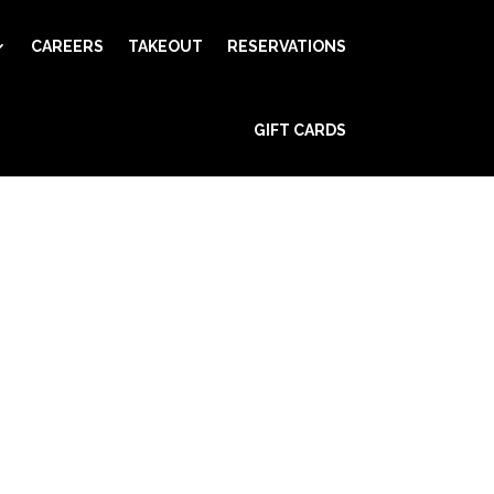
CAREERS
TAKEOUT
RESERVATIONS
GIFT CARDS