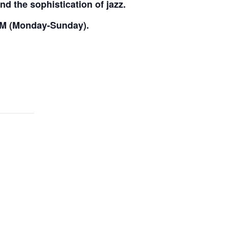
nd the sophistication of jazz.
PM (Monday-Sunday).