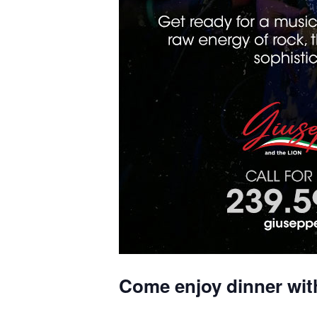
Come enjoy dinner wit