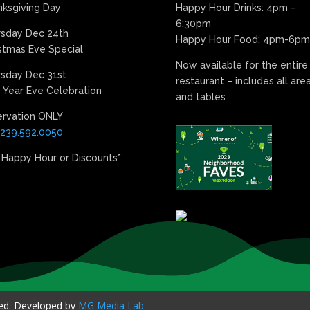
ksgiving Day
Happy Hour Drinks: 4pm –
6:30pm
rsday Dec 24th
Happy Hour Food: 4pm-6pm
stmas Eve Special
Now available for the entire
sday Dec 31st
restaurant – includes all are
Year Eve Celebration
and tables
ervation ONLY
239.592.0050
 Happy Hour or Discounts*
ved. Developed by
MG Media Lab