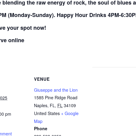
blending the raw energy of rock, the soul of blues a
PM (Monday-Sunday). Happy Hour Drinks 4PM-6:30
rve your spot now!
rve online
VENUE
Giuseppe and the Lion
1585 Pine Ridge Road
2025
Naples, FL
,
FL
34109
United States
+ Google
:00 pm
Map
Phone
inment