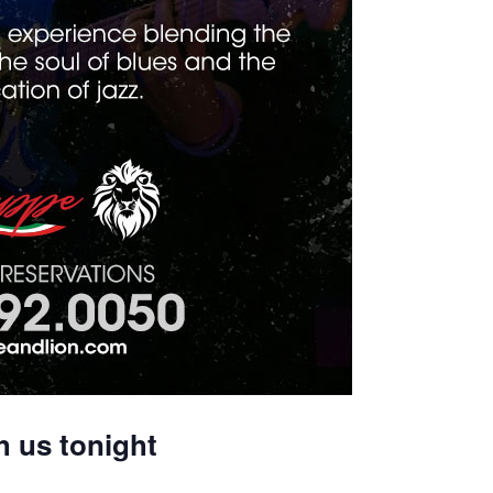
h us tonight