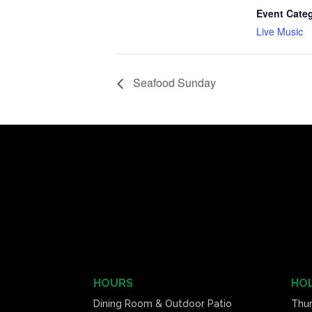
Event Cate
Live Music
Seafood Sunday
HOURS
HOL
Dining Room & Outdoor Patio
Thu