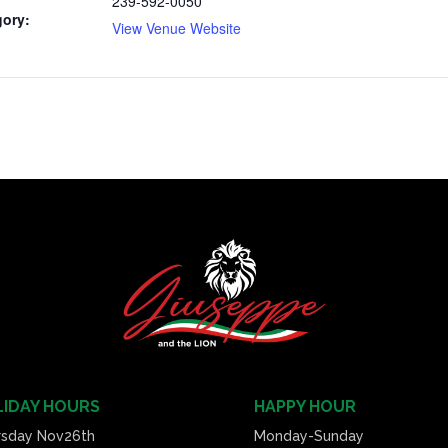
239-592-0050
gory:
View Venue Website
IDAY HOURS
HAPPY HOUR
rsday Nov26th
Monday-Sunday