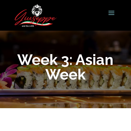
Week 3: Asian
Week