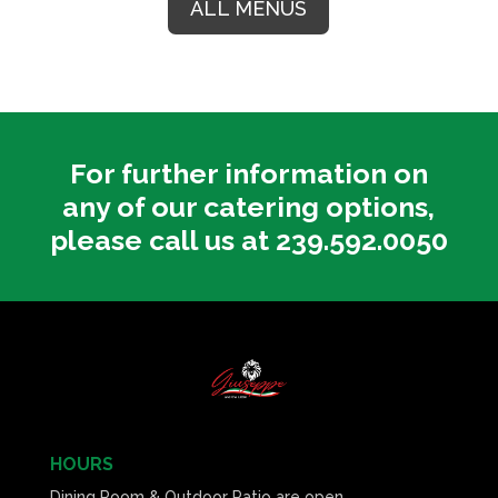
ALL MENUS
For further information on
any of our catering options,
please call us at 239.592.0050
HOURS
Dining Room & Outdoor Patio are open