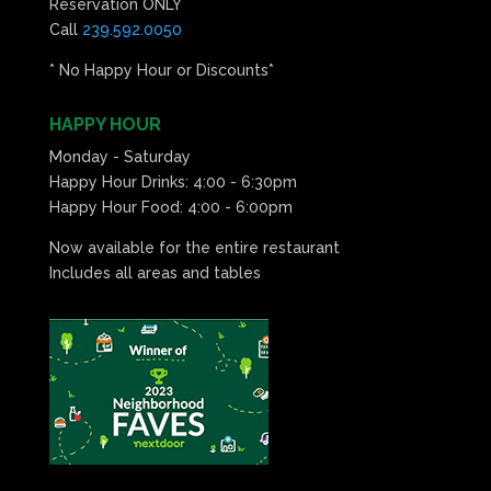
Reservation ONLY
Call
239.592.0050
* No Happy Hour or Discounts*
HAPPY HOUR
Monday - Saturday
Happy Hour Drinks: 4:00 - 6:30pm
Happy Hour Food: 4:00 - 6:00pm
Now available for the entire restaurant
Includes all areas and tables