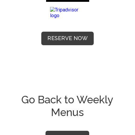
RESERVE NOW
Go Back to Weekly
Menus