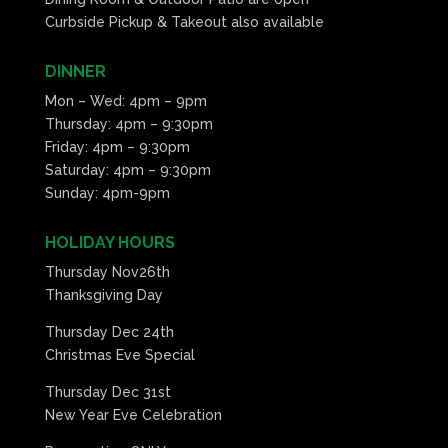
Curbside Pickup & Takeout also available
DINNER
Mon – Wed: 4pm – 9pm
Thursday: 4pm – 9:30pm
Friday: 4pm – 9:30pm
Saturday: 4pm – 9:30pm
Sunday: 4pm-9pm
HOLIDAY HOURS
Thursday Nov26th
Thanksgiving Day
Thursday Dec 24th
Christmas Eve Special
Thursday Dec 31st
New Year Eve Celebration