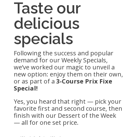
Taste our
delicious
specials
Following the success and popular
demand for our Weekly Specials,
we’ve worked our magic to unveil a
new option: enjoy them on their own,
or as part of a
3-Course Prix Fixe
Special!
Yes, you heard that right — pick your
favorite first and second course, then
finish with our Dessert of the Week
— all for one set price.