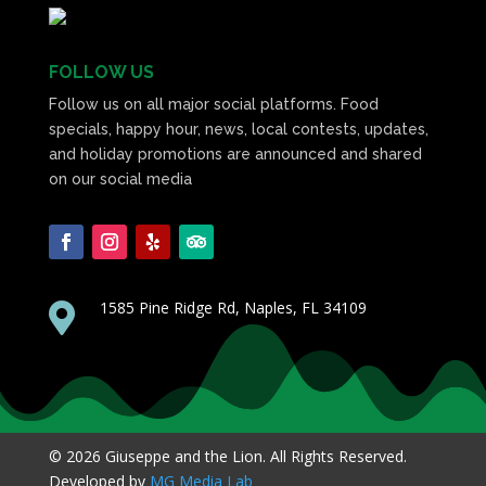
FOLLOW US
Follow us on all major social platforms. Food
specials, happy hour, news, local contests, updates,
and holiday promotions are announced and shared
on our social media
1585 Pine Ridge Rd, Naples, FL 34109

© 2026 Giuseppe and the Lion. All Rights Reserved.
Developed by
MG Media Lab