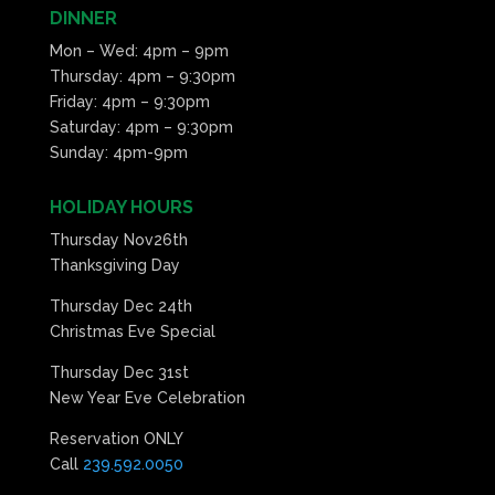
DINNER
Mon – Wed: 4pm – 9pm
Thursday: 4pm – 9:30pm
Friday: 4pm – 9:30pm
Saturday: 4pm – 9:30pm
Sunday: 4pm-9pm
HOLIDAY HOURS
Thursday Nov26th
Thanksgiving Day
Thursday Dec 24th
Christmas Eve Special
Thursday Dec 31st
New Year Eve Celebration
Reservation ONLY
Call
239.592.0050