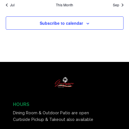
Jul
This Month
Sep
Subscribe to calendar
HOURS
Dining Room & Outdoor Patio are open
Curbside Pickup & Takeout also available