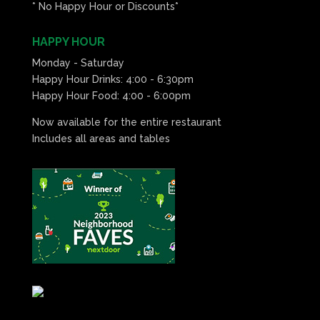
* No Happy Hour or Discounts*
HAPPY HOUR
Monday - Saturday
Happy Hour Drinks: 4:00 - 6:30pm
Happy Hour Food: 4:00 - 6:00pm
Now available for the entire restaurant
Includes all areas and tables