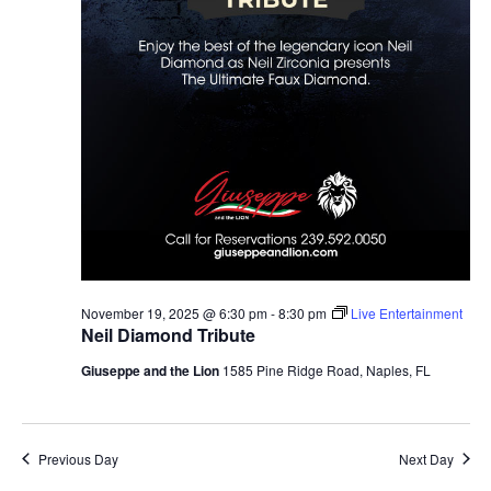
November 19, 2025 @ 6:30 pm
-
8:30 pm
Live Entertainment
Neil Diamond Tribute
Giuseppe and the Lion
1585 Pine Ridge Road, Naples, FL
Previous Day
Next Day