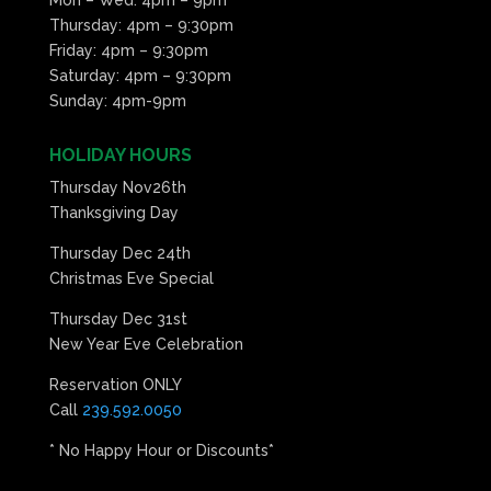
Thursday: 4pm – 9:30pm
Friday: 4pm – 9:30pm
Saturday: 4pm – 9:30pm
Sunday: 4pm-9pm
HOLIDAY HOURS
Thursday Nov26th
Thanksgiving Day
Thursday Dec 24th
Christmas Eve Special
Thursday Dec 31st
New Year Eve Celebration
Reservation ONLY
Call
239.592.0050
* No Happy Hour or Discounts*