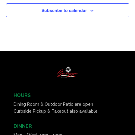
Subscribe to calendar
HOURS
Dining Room & Outdoor Patio are open
Curbside Pickup & Takeout also available
DINNER
Mon – Wed: 4pm – 9pm