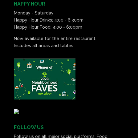
HAPPY HOUR
Monday - Saturday
Happy Hour Drinks: 4:00 - 6:30pm
Happy Hour Food: 4:00 - 6:00pm
Now available for the entire restaurant
Includes all areas and tables
FOLLOW US
Follow us on all major social platforms. Food