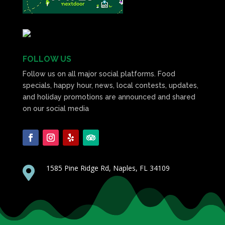
FOLLOW US
Follow us on all major social platforms. Food
specials, happy hour, news, local contests, updates,
and holiday promotions are announced and shared
on our social media
1585 Pine Ridge Rd, Naples, FL 34109
