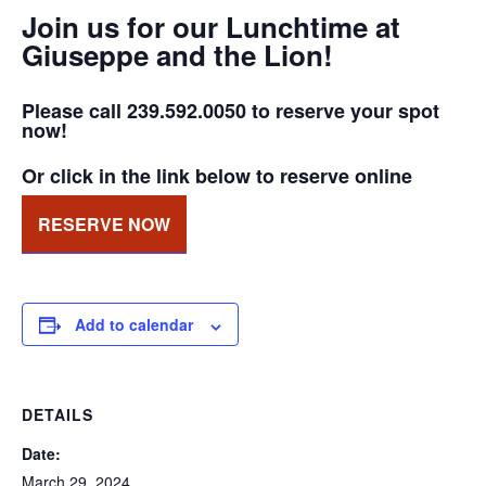
Join us for our Lunchtime at
Giuseppe and the Lion!
Please call 239.592.0050 to reserve your spot
now!
Or click in the link below to reserve online
RESERVE NOW
Add to calendar
DETAILS
Date:
March 29, 2024