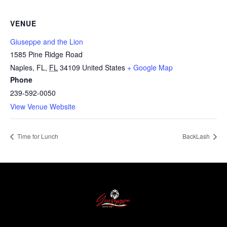
VENUE
Giuseppe and the Lion
1585 Pine Ridge Road
Naples, FL
,
FL
34109
United States
+ Google Map
Phone
239-592-0050
View Venue Website
Time for Lunch
BackLash