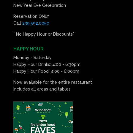
New Year Eve Celebration
Reservation ONLY
Call
239.592.0050
* No Happy Hour or Discounts*
HAPPY HOUR
Monday - Saturday
Happy Hour Drinks: 4:00 - 6:30pm
Happy Hour Food: 4:00 - 6:00pm
Now available for the entire restaurant
Includes all areas and tables