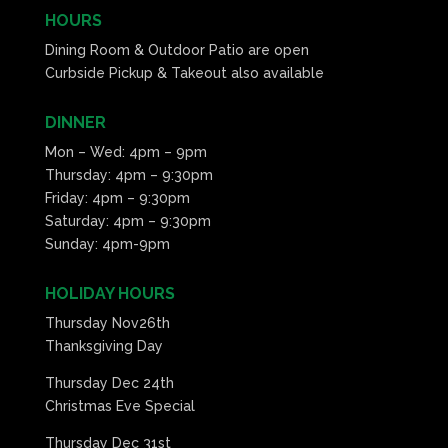
HOURS
Dining Room & Outdoor Patio are open
Curbside Pickup & Takeout also available
DINNER
Mon – Wed: 4pm – 9pm
Thursday: 4pm – 9:30pm
Friday: 4pm – 9:30pm
Saturday: 4pm – 9:30pm
Sunday: 4pm-9pm
HOLIDAY HOURS
Thursday Nov26th
Thanksgiving Day
Thursday Dec 24th
Christmas Eve Special
Thursday Dec 31st