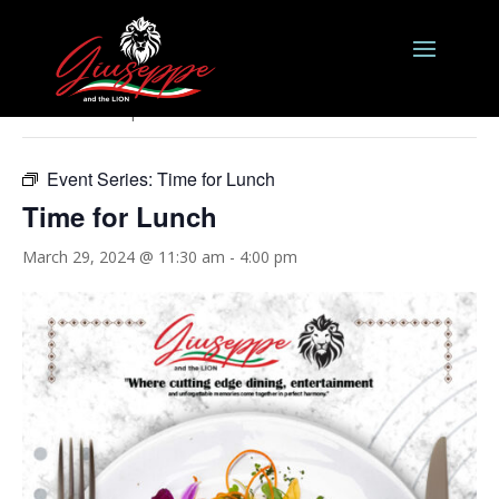
« All Events
This event has passed.
Event Series:
Time for Lunch
Time for Lunch
March 29, 2024 @ 11:30 am
-
4:00 pm