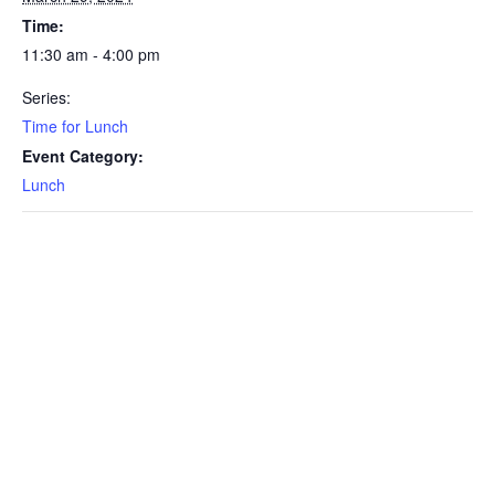
Time:
11:30 am - 4:00 pm
Series:
Time for Lunch
Event Category:
Lunch