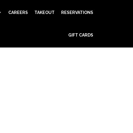
CAREERS
TAKEOUT
RESERVATIONS
GIFT CARDS