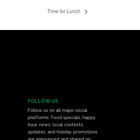
Time for Lunch
FOLLOW US
Follow us on all major social
platforms. Food specials, happy
hour, news, local contests,
updates, and holiday promotions
are announced and shared on