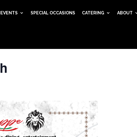
EVENTS
SPECIAL OCCASIONS
CATERING
ABOUT
ch