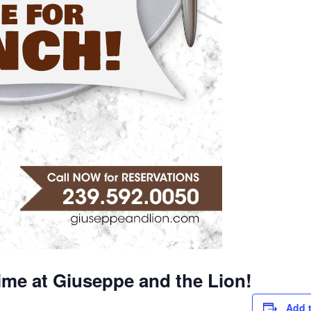
ime at Giuseppe and the Lion!
Add 