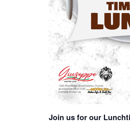
Join us for our Luncht