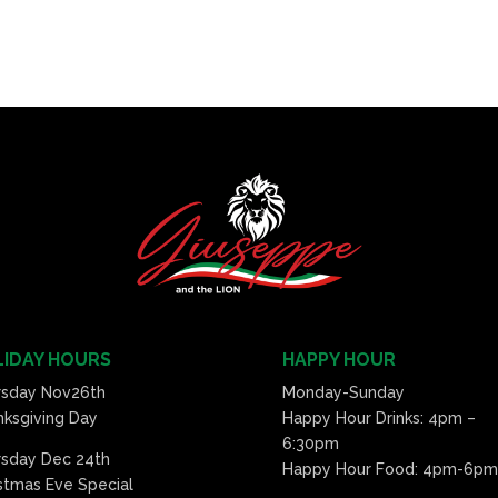
IDAY HOURS
HAPPY HOUR
rsday Nov26th
Monday-Sunday
ksgiving Day
Happy Hour Drinks: 4pm –
6:30pm
rsday Dec 24th
Happy Hour Food: 4pm-6pm
stmas Eve Special