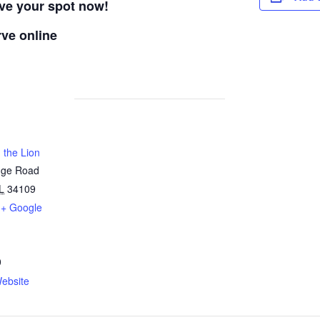
rve your spot now!
rve online
 the Lion
dge Road
L
34109
+ Google
0
ebsite