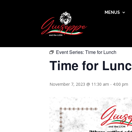
MENUS
« All Events
This event has passed.
Event Series:
Time for Lunch
Time for Lun
November 7, 2023 @ 11:30 am
-
4:00 pm