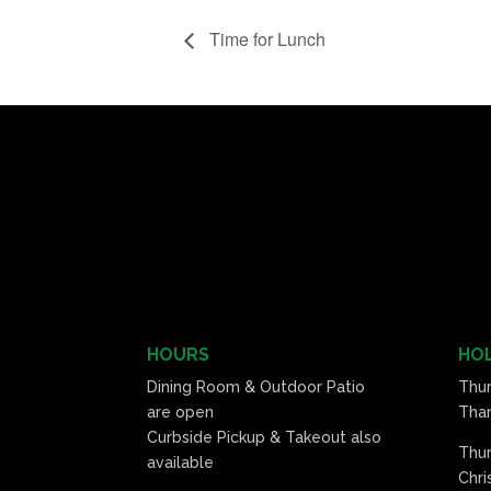
Time for Lunch
HOURS
HOL
Dining Room & Outdoor Patio
Thu
are open
Than
Curbside Pickup & Takeout also
Thu
available
Chri