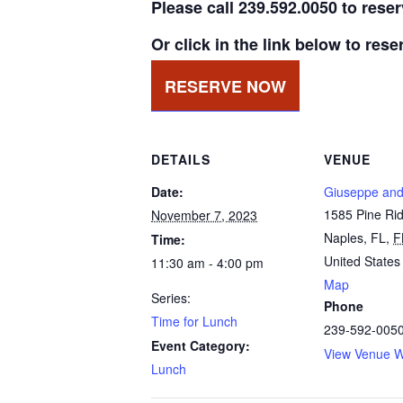
Please call 239.592.0050 to rese
Or click in the link below to rese
RESERVE NOW
DETAILS
VENUE
Date:
Giuseppe and
1585 Pine Ri
November 7, 2023
Naples, FL
,
F
Time:
United States
11:30 am - 4:00 pm
Map
Series:
Phone
Time for Lunch
239-592-005
Event Category:
View Venue W
Lunch