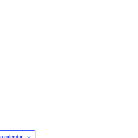
to calendar