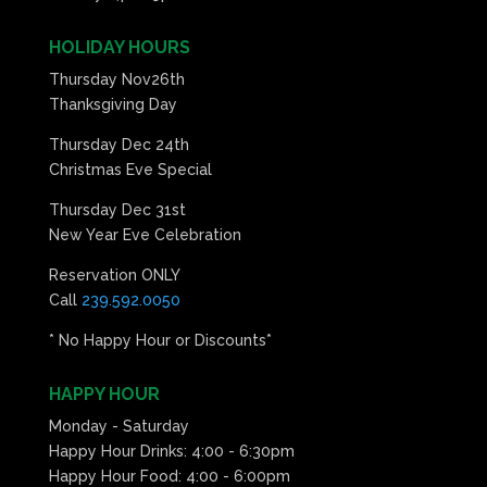
HOLIDAY HOURS
Thursday Nov26th
Thanksgiving Day
Thursday Dec 24th
Christmas Eve Special
Thursday Dec 31st
New Year Eve Celebration
Reservation ONLY
Call
239.592.0050
* No Happy Hour or Discounts*
HAPPY HOUR
Monday - Saturday
Happy Hour Drinks: 4:00 - 6:30pm
Happy Hour Food: 4:00 - 6:00pm