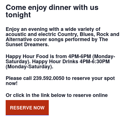
Come enjoy dinner with us
tonight
Enjoy an evening with a wide variety of
acoustic and electric Country, Blues, Rock and
Alternative cover songs performed by The
Sunset Dreamers.
Happy Hour Food is from 4PM-6PM (Monday-
Saturday). Happy Hour Drinks 4PM-6:30PM
(Monday-Saturday).
Please call 239.592.0050 to reserve your spot
now!
Or click in the link below to reserve online
RESERVE NOW