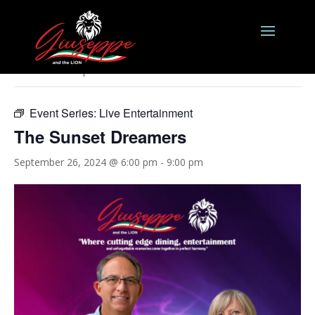
« All Events
This event has passed.
Event Series:
Live Entertainment
The Sunset Dreamers
September 26, 2024 @ 6:00 pm
-
9:00 pm