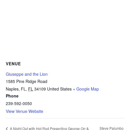
VENUE
Giuseppe and the Lion
1585 Pine Ridge Road
Naples, FL
,
FL
34109
United States
+ Google Map
Phone
239-592-0050
View Venue Website
Steve Palumbo
A Night Out with Hot Rod Presenting George Orr &