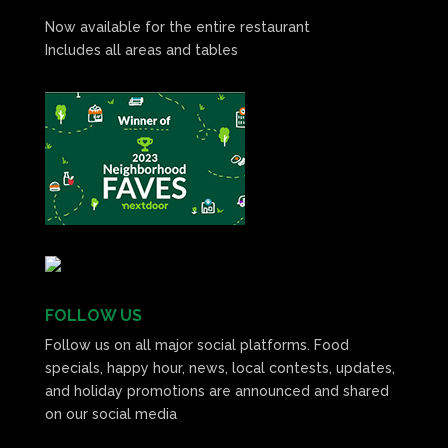
Now available for the entire restaurant
Includes all areas and tables
FOLLOW US
Follow us on all major social platforms. Food
specials, happy hour, news, local contests, updates,
and holiday promotions are announced and shared
on our social media