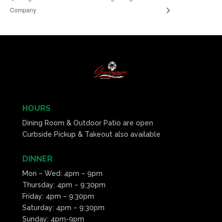
Company
HOURS
Dining Room & Outdoor Patio are open
Curbside Pickup & Takeout also available
DINNER
Mon – Wed: 4pm – 9pm
Thursday: 4pm – 9:30pm
Friday: 4pm – 9:30pm
Saturday: 4pm – 9:30pm
Sunday: 4pm-9pm