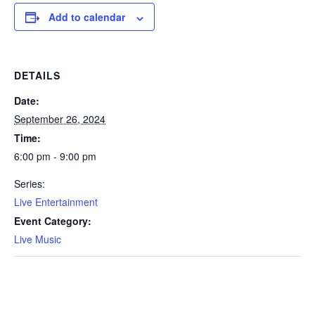
Add to calendar
DETAILS
Date:
September 26, 2024
Time:
6:00 pm - 9:00 pm
Series:
Live Entertainment
Event Category:
Live Music