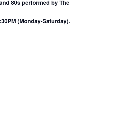
s and 80s performed by The
:30PM (Monday-Saturday).