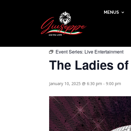
MENUS
« All Events
This event has passed.
Event Series:
Live Entertainment
The Ladies of
January 10, 2025 @ 6:30 pm
-
9:00 pm