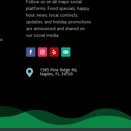
Follow us on all major social
platforms. Food specials, happy
hour, news, local contests,
updates, and holiday promotions
are announced and shared on
our social media
as
1585 Pine Ridge Rd,

Naples, FL 34109