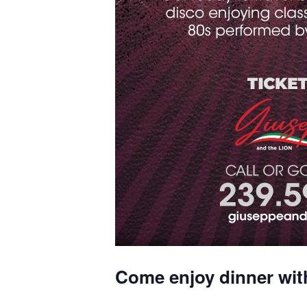
Come enjoy dinner wit