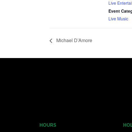
Live Enterta
Event Cate
Live Music
Michael D’Amore
HOURS
HOL