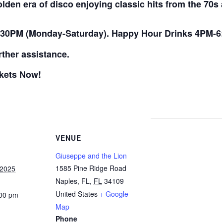
golden era of disco enjoying classic hits from the 70
:30PM (Monday-Saturday). Happy Hour Drinks 4PM-6
rther assistance.
ckets Now!
VENUE
Giuseppe and the Lion
1585 Pine Ridge Road
 2025
Naples, FL
,
FL
34109
United States
+ Google
:00 pm
Map
Phone