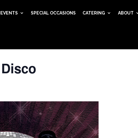
EVENTS
SPECIAL OCCASIONS
CATERING
ABOUT
 Disco