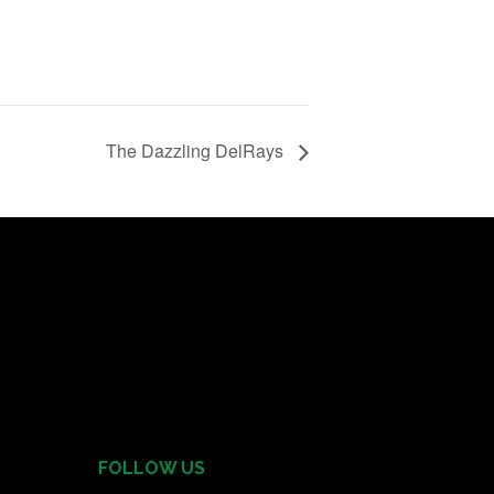
The Dazzling DelRays
FOLLOW US