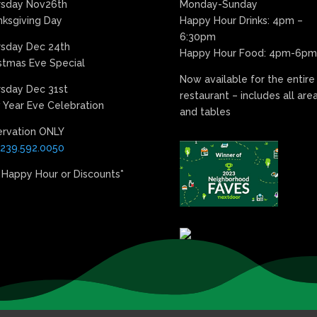
rsday Nov26th
Monday-Sunday
ksgiving Day
Happy Hour Drinks: 4pm –
6:30pm
rsday Dec 24th
Happy Hour Food: 4pm-6pm
stmas Eve Special
Now available for the entire
sday Dec 31st
restaurant – includes all are
Year Eve Celebration
and tables
ervation ONLY
239.592.0050
 Happy Hour or Discounts*