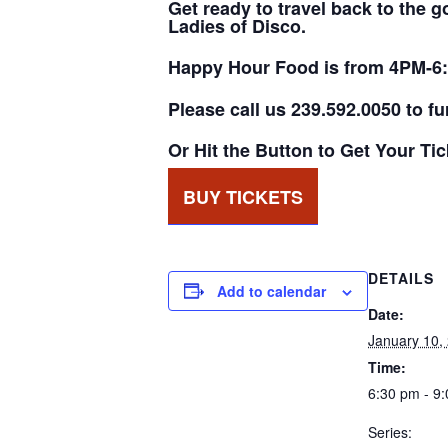
Get ready to travel back to the 
Ladies of Disco.
Happy Hour Food is from 4PM-6
Please call us 239.592.0050 to fu
Or Hit the Button to Get Your Ti
BUY TICKETS
DETAILS
Add to calendar
Date:
January 10,
Time:
6:30 pm - 9
Series: