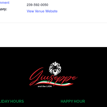
inment
239-592-0050
gory:
View Venue Website
IDAY HOURS
HAPPY HOUR