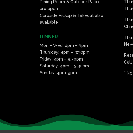
Dining Room & Outdoor Patio
Thu
are open
Than
Curbside Pickup & Takeout also
Thu
available
Chri
DINNER
Thur
New 
Mon – Wed: 4pm – 9pm
Thursday: 4pm – 9:30pm
Res
Friday: 4pm – 9:30pm
Call
Saturday: 4pm – 9:30pm
Sunday: 4pm-9pm
* No