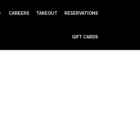
CAREERS
TAKEOUT
RESERVATIONS
GIFT CARDS