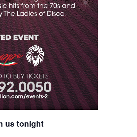
h us tonight