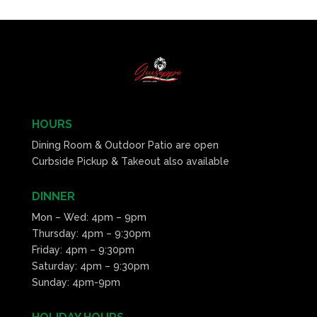
HOURS
Dining Room & Outdoor Patio are open
Curbside Pickup & Takeout also available
DINNER
Mon – Wed: 4pm – 9pm
Thursday: 4pm – 9:30pm
Friday: 4pm – 9:30pm
Saturday: 4pm – 9:30pm
Sunday: 4pm-9pm