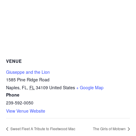
VENUE
Giuseppe and the Lion
1585 Pine Ridge Road
Naples, FL
,
FL
34109
United States
+ Google Map
Phone
239-592-0050
View Venue Website
Sweet Fleet A Tribute to Fleetwood Mac
The Girls of Motown