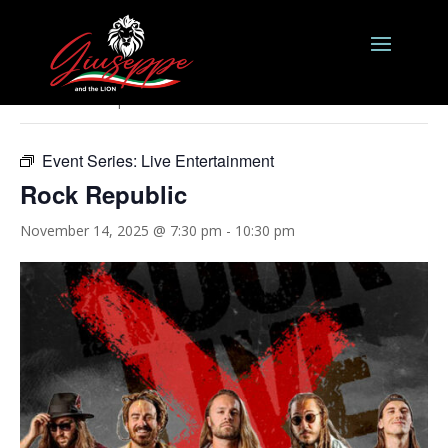
« All Events
This event has passed.
Event Series:
Live Entertainment
Rock Republic
November 14, 2025 @ 7:30 pm
-
10:30 pm