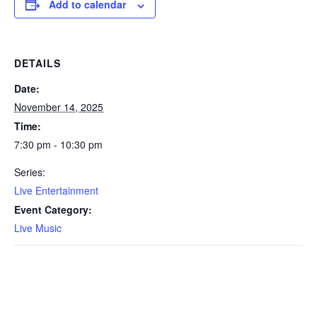
Add to calendar
DETAILS
Date:
November 14, 2025
Time:
7:30 pm - 10:30 pm
Series:
Live Entertainment
Event Category:
Live Music