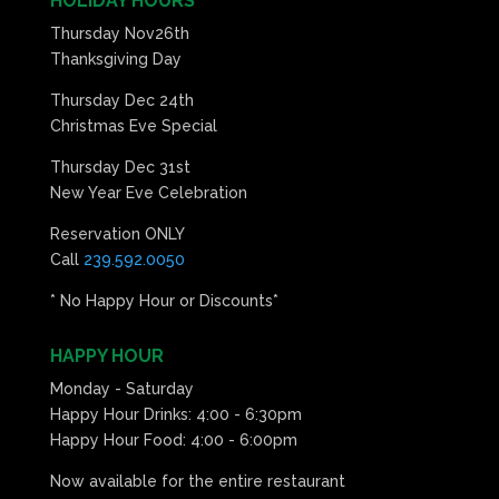
HOLIDAY HOURS
Thursday Nov26th
Thanksgiving Day
Thursday Dec 24th
Christmas Eve Special
Thursday Dec 31st
New Year Eve Celebration
Reservation ONLY
Call
239.592.0050
* No Happy Hour or Discounts*
HAPPY HOUR
Monday - Saturday
Happy Hour Drinks: 4:00 - 6:30pm
Happy Hour Food: 4:00 - 6:00pm
Now available for the entire restaurant