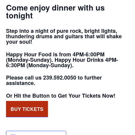
Come enjoy dinner with us
tonight
Step into a night of pure rock, bright lights,
thundering drums and guitars that will shake
your soul!
Happy Hour Food is from 4PM-6:00PM
(Monday-Sunday). Happy Hour Drinks 4PM-
6:30PM (Monday-Sunday).
Please call us 239.592.0050 to further
assistance.
Or Hit the Button to Get Your Tickets Now!
BUY TICKETS