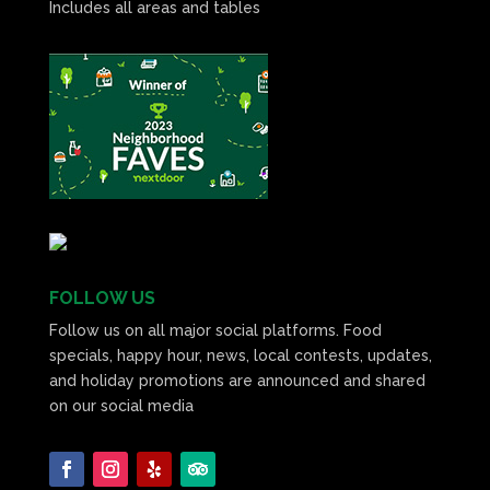
Includes all areas and tables
FOLLOW US
Follow us on all major social platforms. Food
specials, happy hour, news, local contests, updates,
and holiday promotions are announced and shared
on our social media